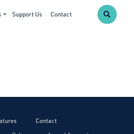
Search
s
Support Us
Contact
atures
Contact