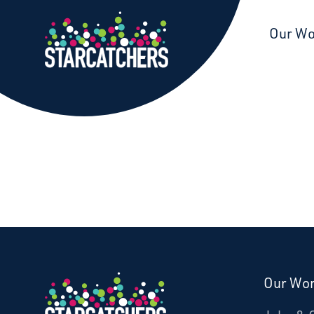
Starcatchers – Home
Our W
Our Wo
Donate