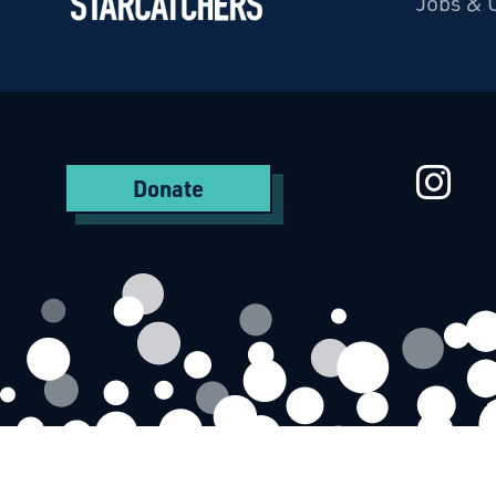
Jobs & 
Starcatchers – Home
St
Donate