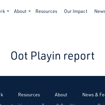
ork
About
Resources
Our Impact
New
Oot Playin report
rk
Resources
About
News & Fe