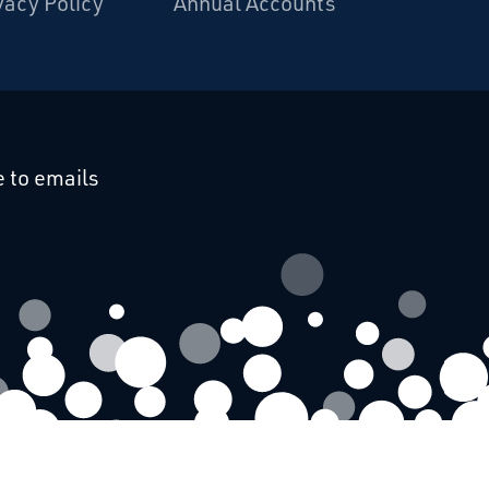
vacy Policy
Annual Accounts
cebook
 on Linkedin
 to emails