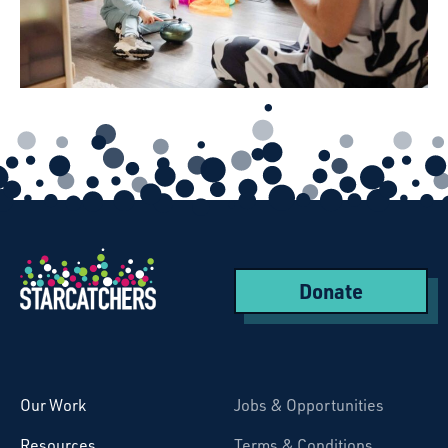
Donate
Starcatchers – Home
Our Work
Jobs & Opportunities
Resources
Terms & Conditions