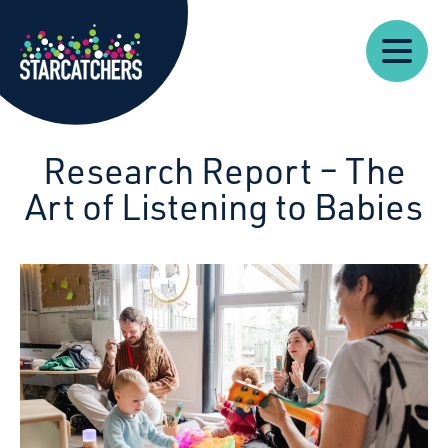
Our
Starcatchers – Home
About
Our
News
Supp
Work
Resources
Impact
Us
Research Report – The
Art of Listening to Babies