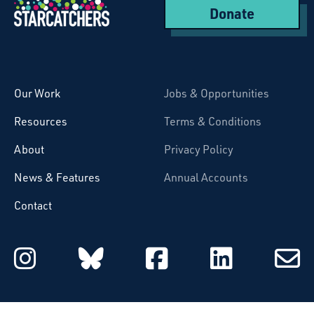
Donate
Starcatchers – Home
Our Work
Jobs & Opportunities
Resources
Terms & Conditions
About
Privacy Policy
News & Features
Annual Accounts
Contact
Starcatchers on Instagram
Starcatchers on Blu
Starcatchers 
Starcat
Subsc
to
email