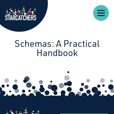
Our
Our
Starcatchers – Home
About
Resources
News
Work
Impact
U
Schemas: A Practical
Handbook