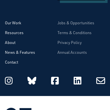
Starcatchers – Home
Our Work
Jobs & Opportunities
Resources
Terms & Conditions
About
Privacy Policy
News & Features
Annual Accounts
Contact
Starcatchers on Instagram
Starcatchers on Blu
Starcatchers 
Starcat
Subsc
to
email