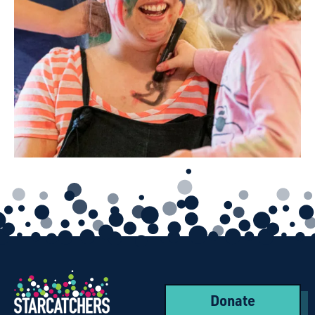
Donate