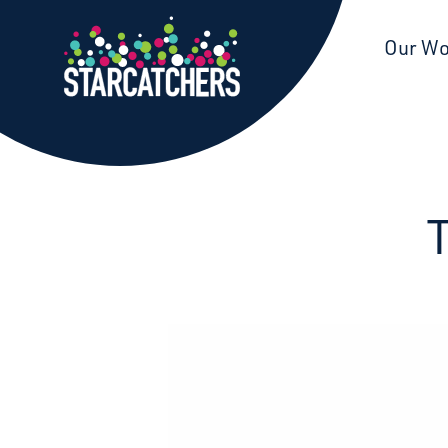
Starcatchers – Home
Our W