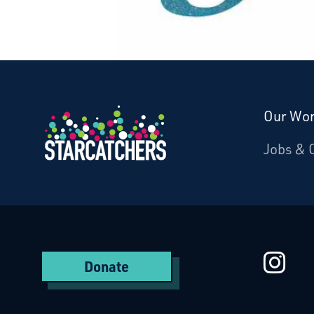
Our Wo
Donate
Jobs & 
Starcatchers – Home
St
Donate