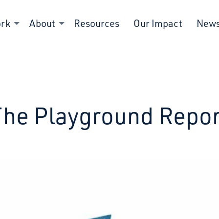
ork
About
Resources
Our Impact
New
The Playground Repor