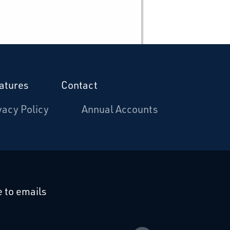
atures
Contact
vacy Policy
Annual Accounts
cebook
 on Linkedin
 to emails