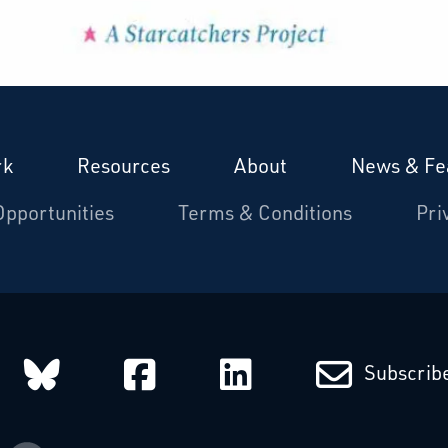
rk
Resources
About
News & Fe
Opportunities
Terms & Conditions
Pri
arcatchers on Instagram
Starcatchers on Bluesky
Starcatchers on Fa
Starcatchers
Subscribe