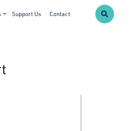
Search
s
Support Us
Contact
t