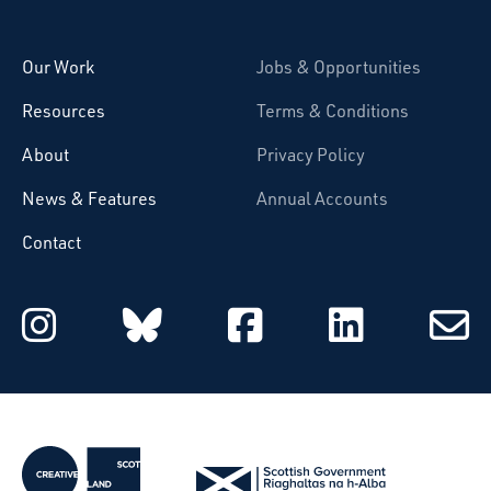
Starcatchers – Home
Our Work
Jobs & Opportunities
Resources
Terms & Conditions
About
Privacy Policy
News & Features
Annual Accounts
Contact
Starcatchers on Instagram
Starcatchers on Blu
Starcatchers 
Starcat
Subsc
to
email