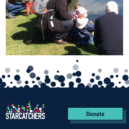
Donate