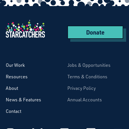
Donate
Starcatchers – Home
Our Work
Jobs & Opportunities
Resources
Terms & Conditions
About
Privacy Policy
News & Features
Annual Accounts
Contact