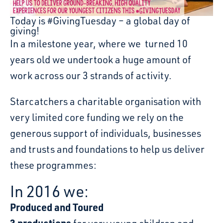
Today is #GivingTuesday – a global day of
giving!
In a milestone year, where we turned 10
years old we undertook a huge amount of
work across our 3 strands of activity.
Starcatchers a charitable organisation with
very limited core funding we rely on the
generous support of individuals, businesses
and trusts and foundations to help us deliver
these programmes:
In 2016 we:
Produced and Toured