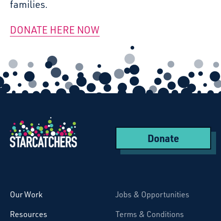
families.
DONATE HERE NOW
Donate
Starcatchers – Home
Our Work
Jobs & Opportunities
Resources
Terms & Conditions