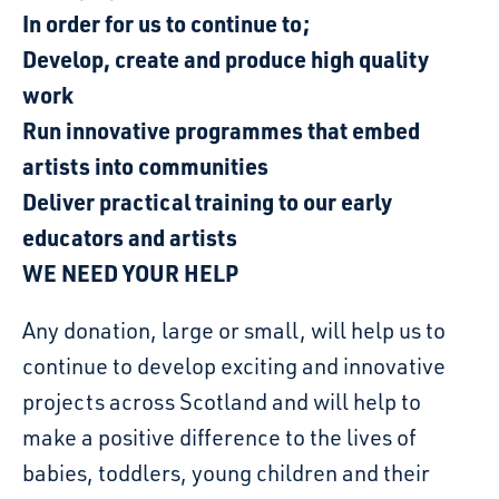
In order for us to continue to;
Develop, create and produce high quality
work
Run innovative programmes that embed
artists into communities
Deliver practical training to our early
educators and artists
WE NEED YOUR HELP
Any donation, large or small, will help us to
continue to develop exciting and innovative
projects across Scotland and will help to
make a positive difference to the lives of
babies, toddlers, young children and their