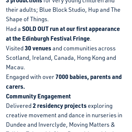
3 productions
for very young children and
their adults; Blue Block Studio, Hup and The
Shape of Things.
SOLD OUT run at our first appearance
Had a
at the Edinburgh Festival Fringe
.
30 venues
Visited
and communities across
Scotland, Ireland, Canada, Hong Kong and
Macau.
7000 babies, parents and
Engaged with over
carers.
Community Engagement
2 residency projects
Delivered
exploring
creative movement and dance in nurseries in
Dundee and Inverclyde, Moving Matters &