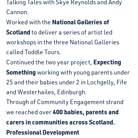
Talking Tales with Skye Reynolds and Andy
Cannon.
National Galleries of
Worked with the
Scotland
to deliver a series of artist led
workshops in the three National Galleries
called Toddle Tours.
Expecting
Continued the two year project,
Something
working with young parents under
25 and their babies under 2 in Lochgelly, Fife
and Westerhailes, Edinburgh.
Through of Community Engagement strand
400 babies, parents and
we reached over
carers in communities across Scotland.
Professional Development