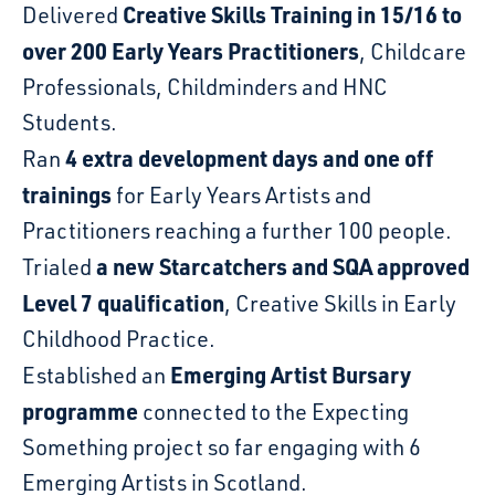
Creative Skills Training in 15/16 to
Delivered
over 200 Early Years Practitioners
, Childcare
Professionals, Childminders and HNC
Students.
4 extra development days and one off
Ran
trainings
for Early Years Artists and
Practitioners reaching a further 100 people.
a new Starcatchers and SQA approved
Trialed
Level 7 qualification
, Creative Skills in Early
Childhood Practice.
Emerging Artist Bursary
Established an
programme
connected to the Expecting
Something project so far engaging with 6
Emerging Artists in Scotland.