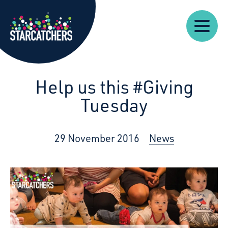
Our
Starcatchers – Home
About
Our
News
Supp
Work
Resources
Impact
Us
Help us this #Giving
Tuesday
29 November 2016
News