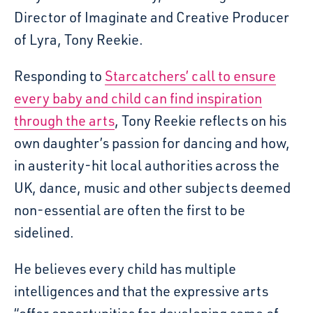
Director of Imaginate and Creative Producer
of Lyra, Tony Reekie.
Responding to
Starcatchers’ call to ensure
every baby and child can find inspiration
through the arts
, Tony Reekie reflects on his
own daughter’s passion for dancing and how,
in austerity-hit local authorities across the
UK, dance, music and other subjects deemed
non-essential are often the first to be
sidelined.
He believes every child has multiple
intelligences and that the expressive arts