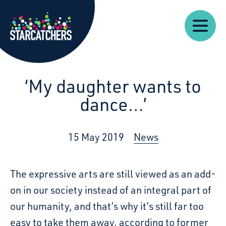
Our
Starcatchers – Home
About
Our
News
Supp
Work
Resources
Impact
Us
‘My daughter wants to
dance…’
15 May 2019
News
The expressive arts are still viewed as an add-
on in our society instead of an integral part of
our humanity, and that’s why it’s still far too
easy to take them away, according to former