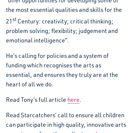
“offer opportunities for developing some of
the most essential qualities and skills for the
st
21
Century: creativity; critical thinking;
problem solving; flexibility; judgement and
emotional intelligence”.
He’s calling for policies and a system of
funding which recognises the arts as
essential, and ensures they truly are at the
heart of all we do.
Read Tony’s full article
here
.
Read Starcatchers’ call to ensure all children
can participate in high quality, innovative arts