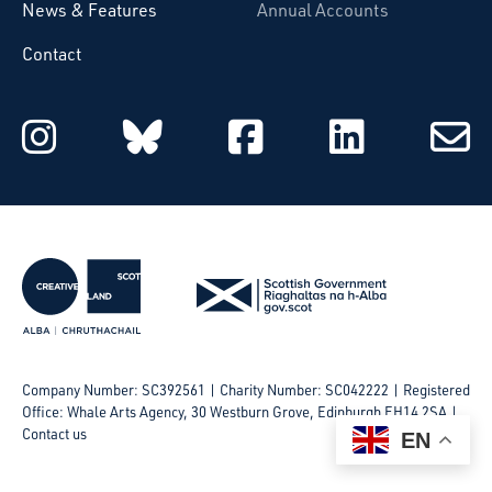
News & Features
Annual Accounts
Contact
Starcatchers on Instagram
Starcatchers on Blu
Starcatchers 
Starcat
Subsc
to
email
Company Number: SC392561 | Charity Number: SC042222
Registered
Office: Whale Arts Agency, 30 Westburn Grove, Edinburgh EH14 2SA |
Contact us
EN