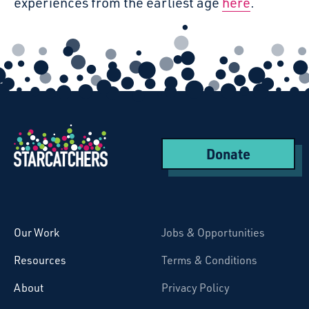
experiences from the earliest age
here
.
Donate
Starcatchers – Home
Our Work
Jobs & Opportunities
Resources
Terms & Conditions
About
Privacy Policy