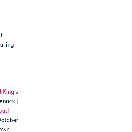
at
ouring
d King’s
eenock |
South
October
Town