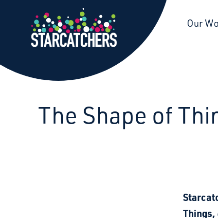
Starcatchers – Home
Our W
The Shape of Thing
Starcat
Things,