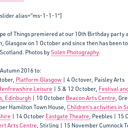
slider alias=”ms-1-1-1″]
e of Things premiered at our 10th Birthday party 
m, Glasgow on 1 October and since then has been t
 Scotland. Photos by
Solen Photography
.
 Autumn 2016 to:
ctober,
Platform Glasgow
| 4 Octover, Paisley Arts
Renfrewshire Leisure
| 5 & 12 October,
Festival an
s, Edinburgh
| 10 October
Beacon Arts Centre
, Gr
ber Hamilton Town House,
Children’s activities in 
hire
| 14 October
Eastgate Theatre
, Peebles | 15 
rt Arts Centre
, Stirling | 15 November Cumnock 