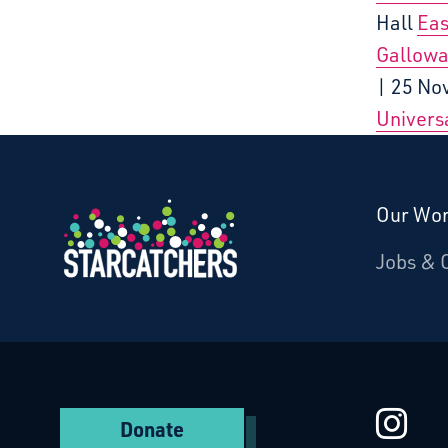
Hall
Eas
Gallowa
| 25 No
Universa
Our Wo
Donate
Jobs & 
Starcatchers – Home
St
Donate