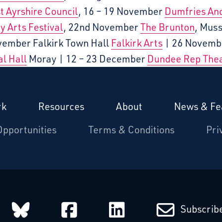
t Ayrshire Council
, 16 – 19 November
Dumfries An
y Arts Festival
, 22nd November
The Brunton
, Mus
vember Falkirk Town Hall
Falkirk Arts
| 26 Novemb
l Hall
Moray | 12 – 23 December
Dundee Rep The
rk
Resources
About
News & Fe
Opportunities
Terms & Conditions
Pri
arcatchers on Instagram
Starcatchers on Bluesky
Starcatchers on Fa
Starcatchers
Subscribe