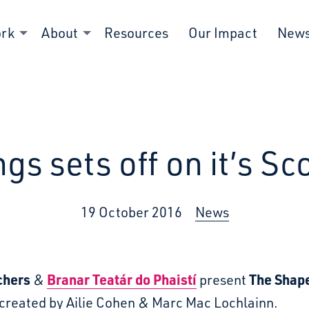
ork
About
Resources
Our Impact
New
s sets off on it’s Sco
19 October 2016
News
chers
Branar Teatár do Phaistí
The Shape
&
present
created by Ailie Cohen & Marc Mac Lochlainn.