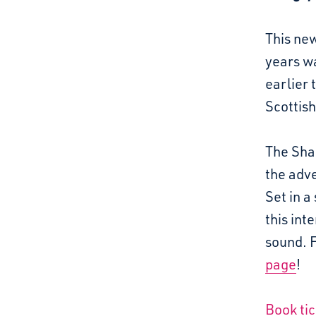
This new
years w
earlier
Scottish
The Shap
the adve
Set in a
this int
sound. 
page
!
Book ti