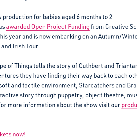
 production for babies aged 6 months to 2
as
awarded Open Project Funding
from Creative Sc
 this year and is now embarking on an Autumn/Wint
 and Irish Tour.
e of Things tells the story of Cuthbert and Trianta
ntures they have finding their way back to each oth
 soft and tactile environment, Starcatchers and Bra
eractive story through puppetry, object theatre, mu
For more information about the show visit our
produ
ckets now!