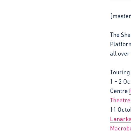
[master
The Shap
Platfor
all over
Touring
1 – 2 O
Centre
Theatre
11 Octo
Lanarks
Macrobe