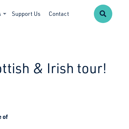
Search
s
Support Us
Contact
ttish & Irish tour!
 of