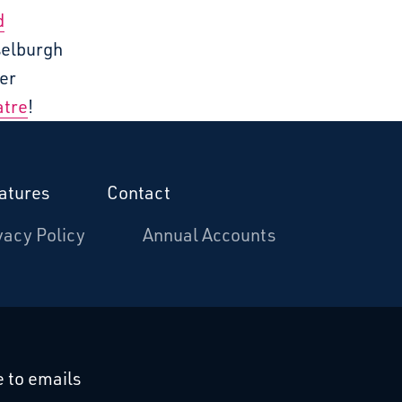
d
selburgh
er
atre
!
atures
Contact
vacy Policy
Annual Accounts
cebook
 on Linkedin
 to emails