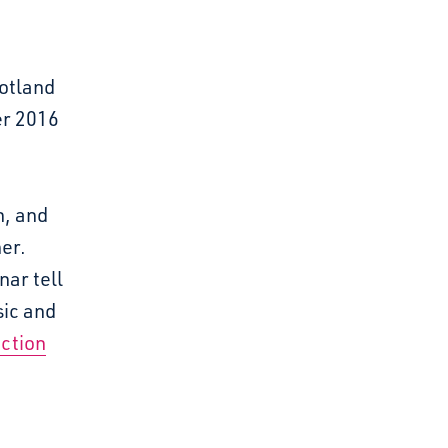
otland
er 2016
n, and
er.
nar tell
sic and
ction