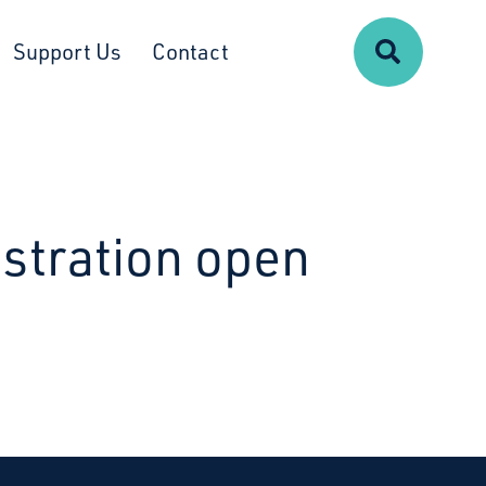
Search
Support Us
Contact
istration open