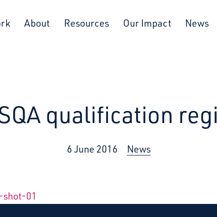
ork
About
Resources
Our Impact
News
SQA qualification reg
6 June 2016
News