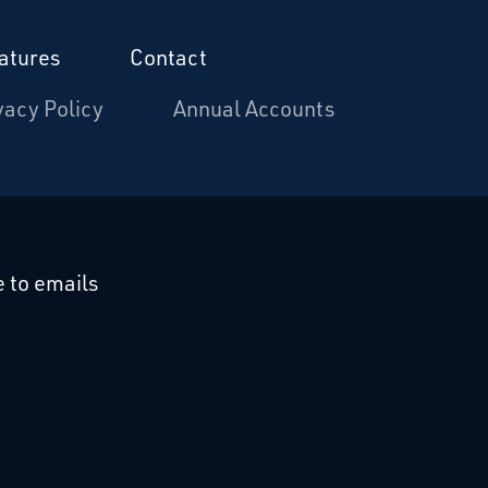
atures
Contact
vacy Policy
Annual Accounts
cebook
 on Linkedin
 to emails