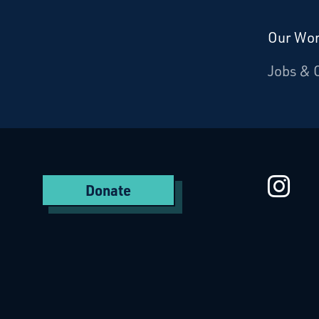
Our Wo
Donate
Jobs & 
Starcatchers – Home
St
Donate