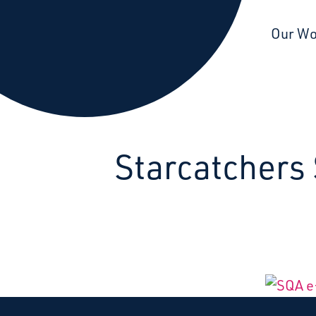
Starcatchers – Home
Our W
Starcatchers 