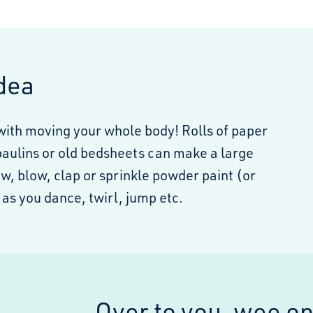
idea
with moving your whole body! Rolls of paper
paulins or old bedsheets can make a large
w, blow, clap or sprinkle powder paint (or
as you dance, twirl, jump etc.
Over to you, wee o