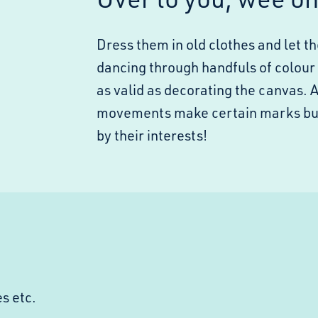
Dress them in old clothes and let 
dancing through handfuls of colour in 
as valid as decorating the canvas. 
movements make certain marks but d
by their interests!
s etc.