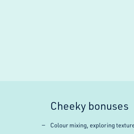
Cheeky bonuses
Colour mixing, exploring texture