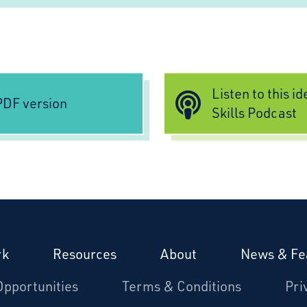
Listen to this i
DF version
Skills Podcast
rk
Resources
About
News & Fe
Opportunities
Terms & Conditions
Pri