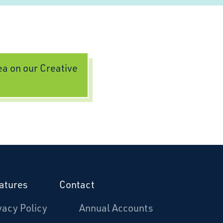
dea on our Creative
atures
Contact
vacy Policy
Annual Accounts