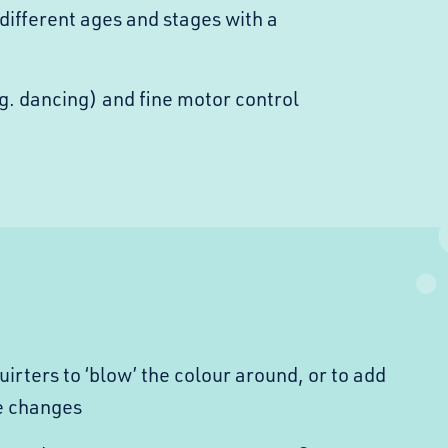
different ages and stages with a
g. dancing) and fine motor control
rters to ‘blow’ the colour around, or to add
e changes