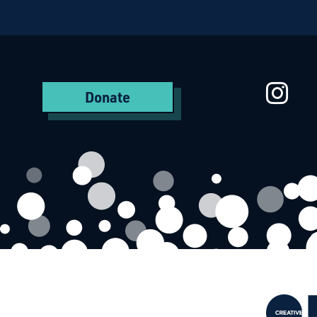
Starcatchers – Home
St
Donate