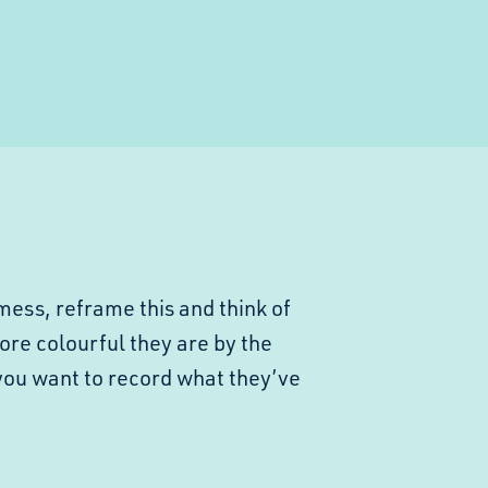
mess, reframe this and think of
ore colourful they are by the
you want to record what they’ve