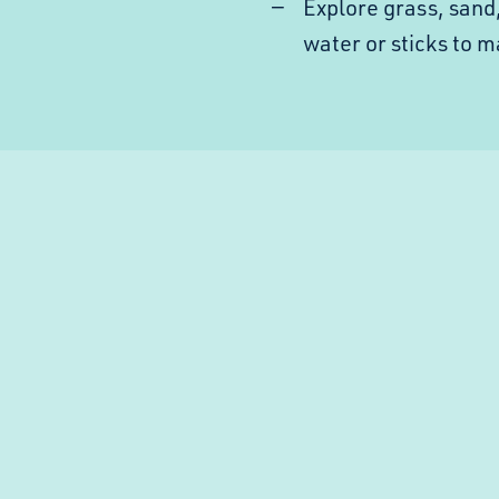
Explore grass, sand
water or sticks to 