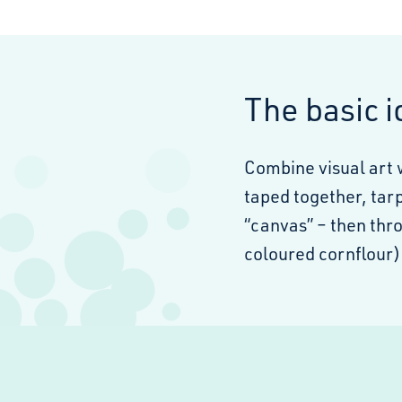
The basic 
Combine visual art 
taped together, tar
“canvas” – then thro
coloured cornflour) 