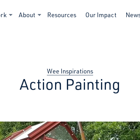
ork
About
Resources
Our Impact
New
Wee Inspirations
Action Painting