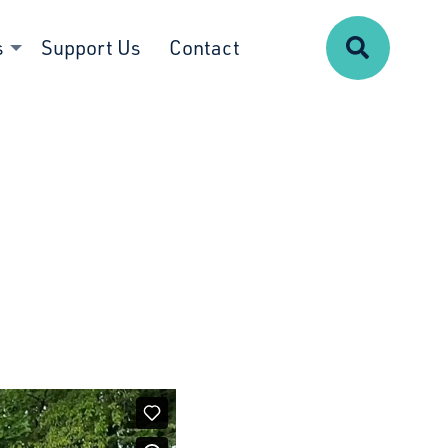
Search
s
Support Us
Contact