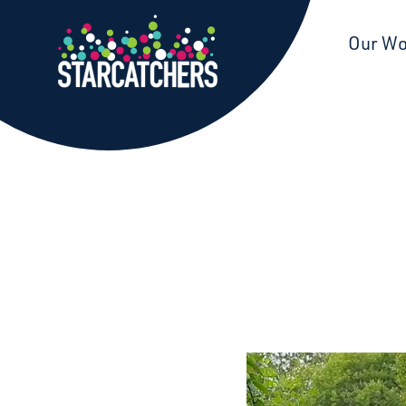
Starcatchers – Home
Our W