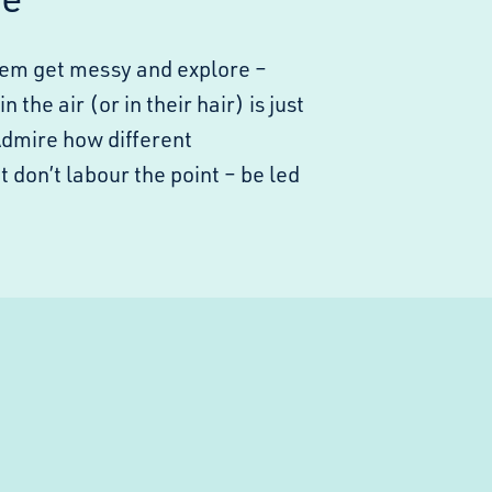
them get messy and explore –
the air (or in their hair) is just
Admire how different
on’t labour the point – be led