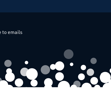
cebook
 on Linkedin
 to emails