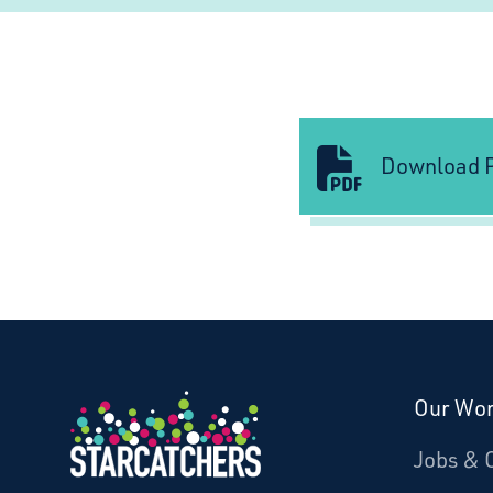
Download P
Our Wo
Donate
Jobs & 