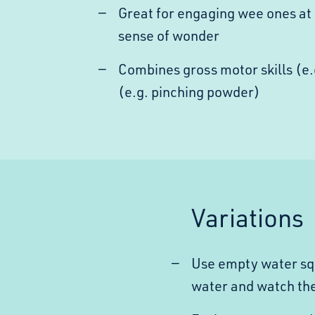
Great for engaging wee ones at 
sense of wonder
Combines gross motor skills (e.
(e.g. pinching powder)
Variations
Use empty water squi
water and watch th