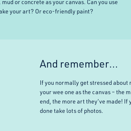
, mud or concrete as your canvas. Can you use
make your art? Or eco-friendly paint?
And remember…
If you normally get stressed about 
your wee one as the canvas – the m
end, the more art they’ve made! If 
done take lots of photos.