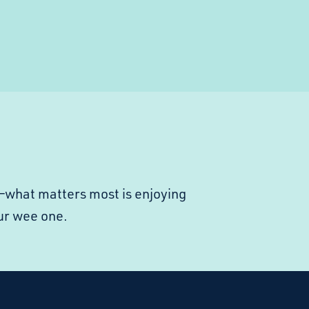
ly—what matters most is enjoying
ur wee one.