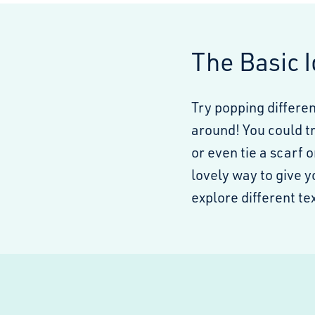
The Basic 
Try popping differe
around! You could tr
or even tie a scarf o
lovely way to give 
explore different t