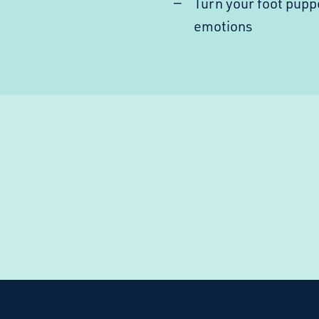
Turn your foot pupp
emotions