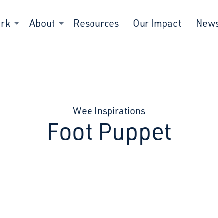
ork
About
Resources
Our Impact
New
Wee Inspirations
Foot Puppet