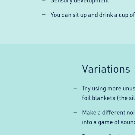
Sensory development
You can sit up and drink a cup of
Variations
Try using more unus
foil blankets (the si
Make a different noi
into a game of soun