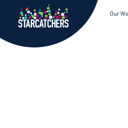
Starcatchers – Home
Our W