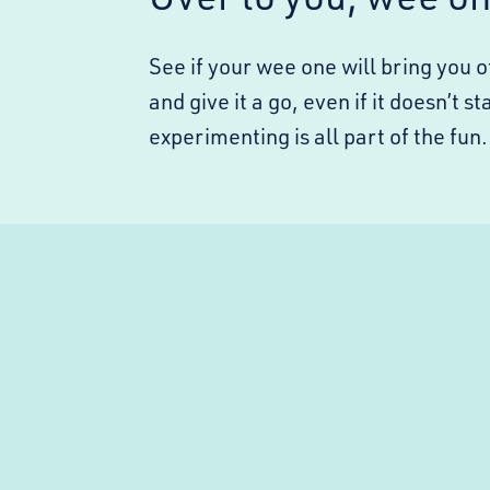
See if your wee one will bring you o
and give it a go, even if it doesn’t 
experimenting is all part of the fun.