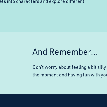
ets into characters and explore different
And Remember...
Don’t worry about feeling a bit sil
the moment and having fun with yo