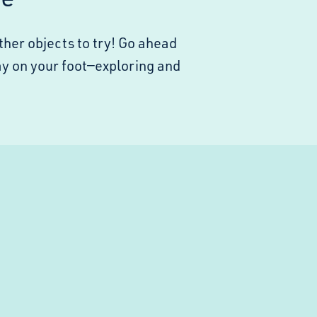
ther objects to try! Go ahead
stay on your foot—exploring and