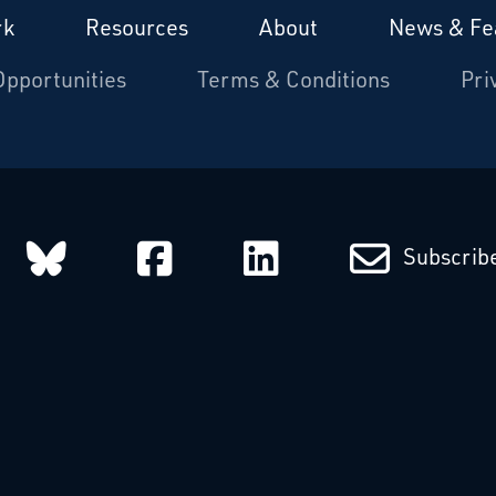
rk
Resources
About
News & Fe
Opportunities
Terms & Conditions
Pri
arcatchers on Instagram
Starcatchers on Bluesky
Starcatchers on Fa
Starcatchers
Subscribe