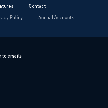
atures
Contact
vacy Policy
Annual Accounts
cebook
 on Linkedin
 to emails