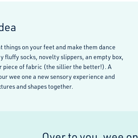
Idea
nt things on your feet and make them dance
y fluffy socks, novelty slippers, an empty box,
r piece of fabric (the sillier the better!). A
your wee one a new sensory experience and
extures and shapes together.
Over to you, wee o