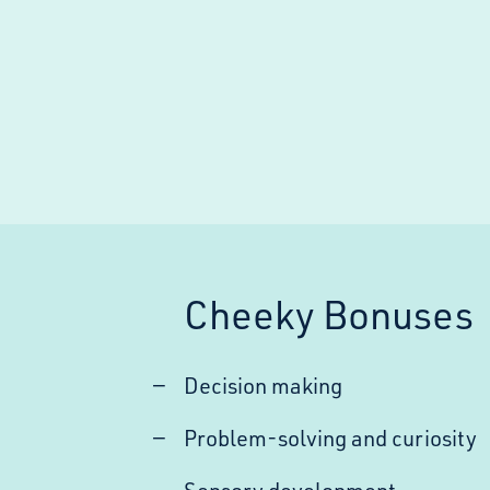
Cheeky Bonuses
Decision making
Problem-solving and curiosity