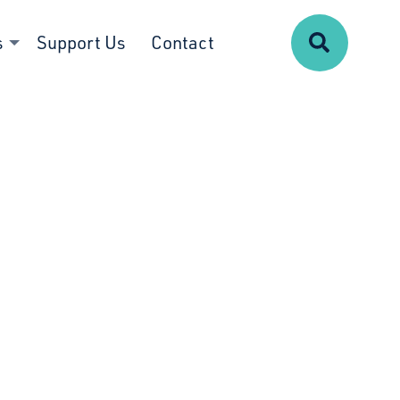
Search
s
Support Us
Contact