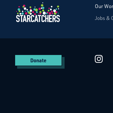
Our Wo
Donate
Jobs & 
Starcatchers – Home
St
Donate