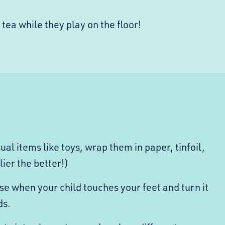
 tea while they play on the floor!
ual items like toys,
wrap them in paper, tinfoil,
llier the better!)
se when your child touches your feet and turn it
ds.