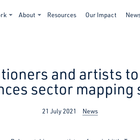
ork
About
Resources
Our Impact
New
titioners and artists 
nces sector mapping 
21 July 2021
News