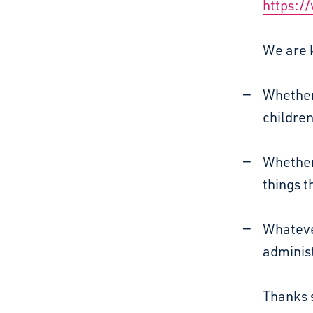
https:/
We are k
Whether
childre
Whether
things t
Whatever
administ
Thanks 