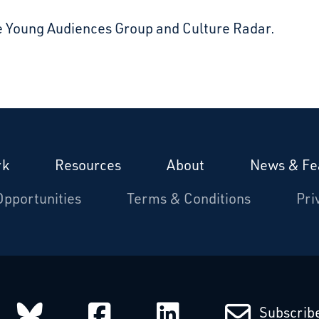
e Young Audiences Group and Culture Radar.
rk
Resources
About
News & Fe
Opportunities
Terms & Conditions
Pri
arcatchers on Instagram
Starcatchers on Bluesky
Starcatchers on Fa
Starcatchers
Subscribe