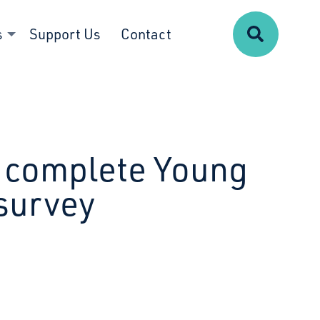
Search
s
Support Us
Contact
to complete Young
survey