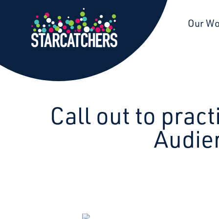
Starcatchers – Home
Our W
Call out to prac
Audie