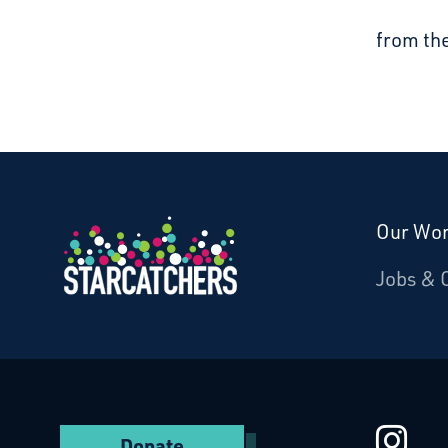
from th
Our Wo
Donate
Jobs & 
Starcatchers – Home
St
Donate