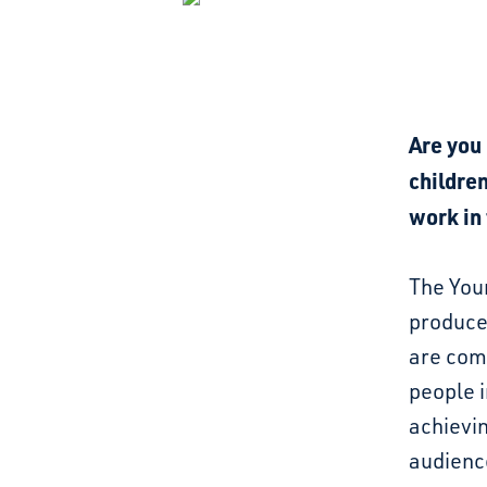
Are you 
children
work in
The Youn
produce
are com
people i
achievin
audience