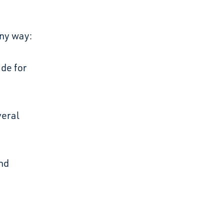
any way:
de for
veral
and