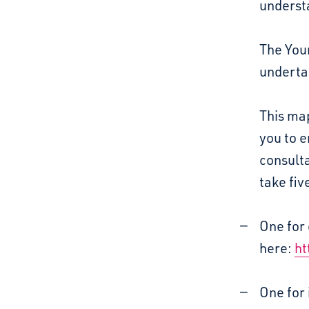
understa
The You
underta
This map
you to 
consulta
take five
One for 
here:
ht
One for 