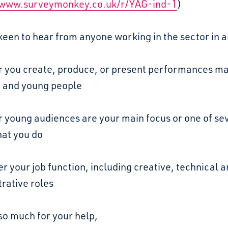
/www.surveymonkey.co.uk/r/YAG-ind-1
)
een to hear from anyone working in the sector in 
 you create, produce, or present performances ma
n and young people
 young audiences are your main focus or one of se
hat you do
 your job function, including creative, technical 
rative roles
so much for your help,