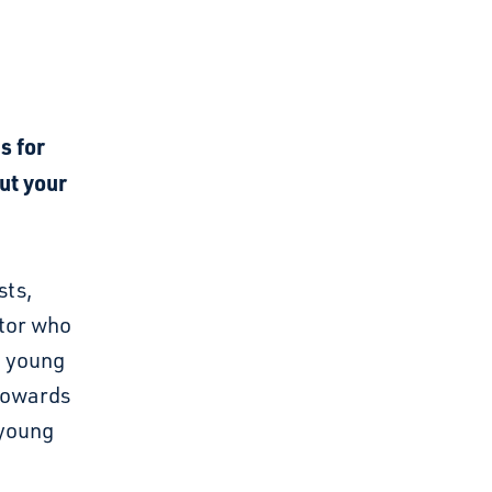
s for
ut your
sts,
tor who
d young
 towards
 young