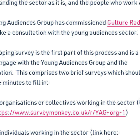
nding the sector as it is, and the people who work w
ng Audiences Group has commissioned
Culture Ra
ke a consultation with the young audiences sector.
ping survey is the first part of this process and is a
engage with the Young Audiences Group and the
tion. This comprises two brief surveys which shou
 minutes to fill in:
organisations or collectives working in the sector (
tps://www.surveymonkey.co.uk/r/YAG-org-1
)
individuals working in the sector (link here: