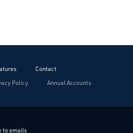
atures
Contact
vacy Policy
Annual Accounts
cebook
 on Linkedin
 to emails