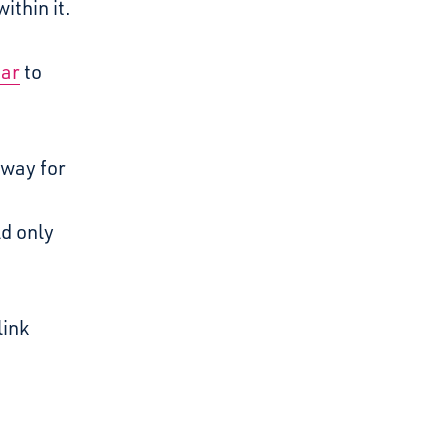
ithin it.
dar
to
 way for
ld only
link