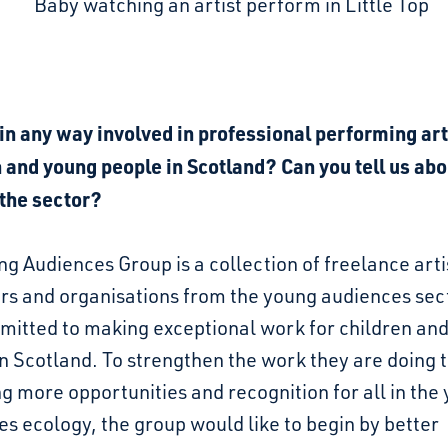
in any way involved in professional performing art
 and young people in Scotland? Can you tell us abo
 the sector?
g Audiences Group is a collection of freelance arti
rs and organisations from the young audiences sec
mitted to making exceptional work for children an
n Scotland. To strengthen the work they are doing
g more opportunities and recognition for all in the
s ecology, the group would like to begin by better