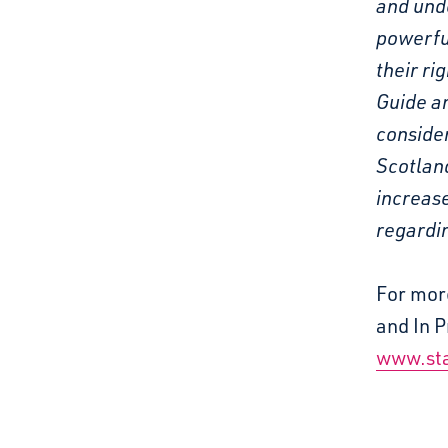
and und
powerful
their ri
Guide an
consider
Scotland
increase
regardin
For mor
and In P
www.sta