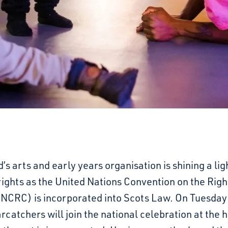
’s arts and early years organisation is shining a lig
rights as the United Nations Convention on the Righ
UNCRC) is incorporated into Scots Law. On Tuesday
arcatchers will join the national celebration at the h