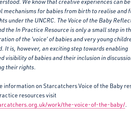
erstood. We know that creative experiences can be
 mechanisms for babies from birth to realise and fu
ghts under the UNCRC. The Voice of the Baby Reflec
d the In Practice Resource is only a small step in t
ation of the ‘voice’ of babies and very young childr
. It is, however, an exciting step towards enabling
d visibility of babies and their inclusion in discussi
g their rights
.
e information on Starcatchers Voice of the Baby r
ractice resources visit
rcatchers.org.uk/work/the-voice-of-the-baby/
.