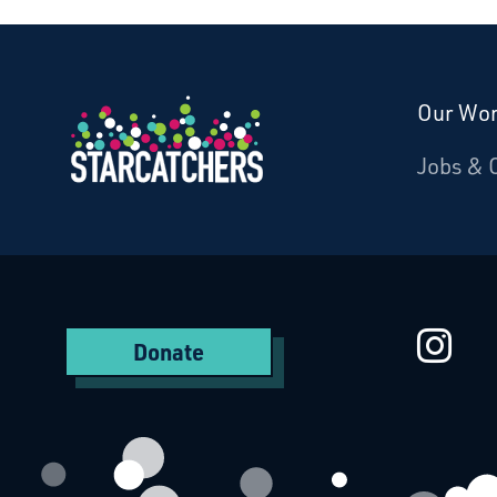
Our Wo
Donate
Jobs & 
Starcatchers – Home
St
Donate