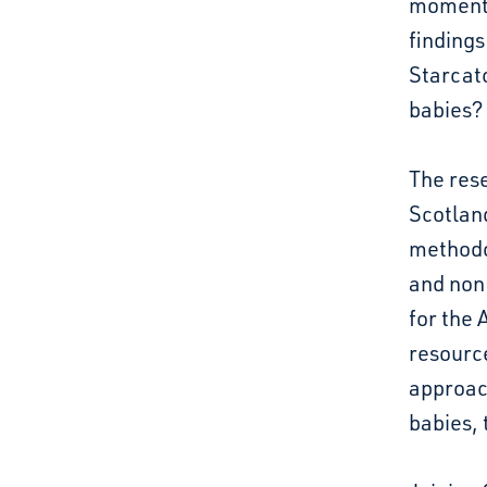
moment 
findings
Starcatc
babies?
The rese
Scotland
methodo
and non-
for the 
resource
approach
babies, 