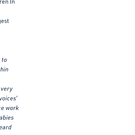
ren In
gest
 to
thin
 very
voices’
ice work
babies
heard