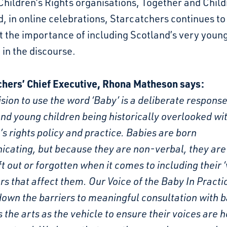
Children’s Rights organisations, Together and Child
, in online celebrations, Starcatchers continues to
t the importance of including Scotland’s very youn
 in the discourse.
chers’ Chief Executive, Rhona Matheson says:
sion to use the word ‘Baby’ is a deliberate response
nd young children being historically overlooked wi
’s rights policy and practice. Babies are born
cating, but because they are non-verbal, they are
ft out or forgotten when it comes to including their ‘
rs that affect them. Our Voice of the Baby In Pract
own the barriers to meaningful consultation with 
 the arts as the vehicle to ensure their voices are 