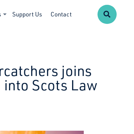
Search
s
Support Us
Contact
rcatchers joins
 into Scots Law