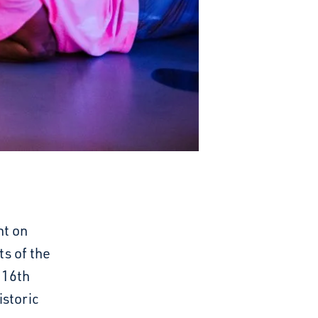
ht on
ts of the
 16th
istoric