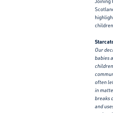
Joining 
Scotland
highligh
children
Starcat
Our deci
babies a
children
communi
often le
in matte
breaks d
and uses