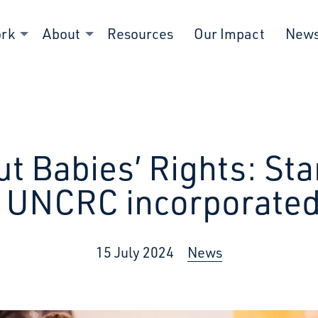
ork
About
Resources
Our Impact
New
ut Babies’ Rights: Sta
s UNCRC incorporated
15 July 2024
News