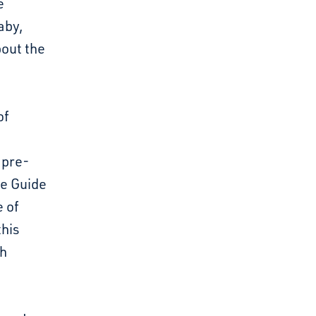
e
aby,
bout the
of
 pre-
ve Guide
e of
this
th