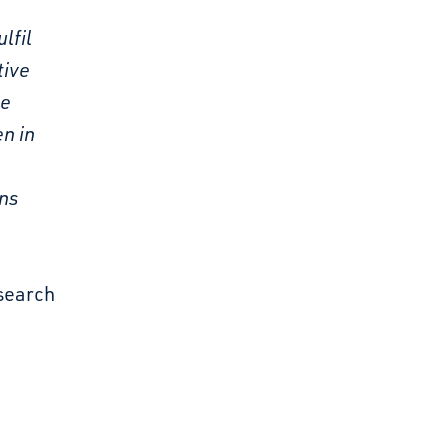
lfil
tive
he
en in
ons
esearch