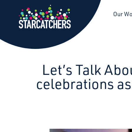
Starcatchers – Home
Our W
Let’s Talk Abo
celebrations a