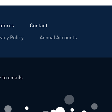
atures
Contact
vacy Policy
Annual Accounts
cebook
 on Linkedin
 to emails