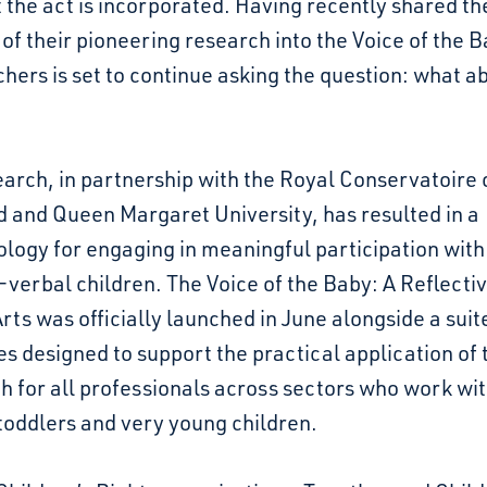
the act is incorporated. Having recently shared th
 of their pioneering research into the Voice of the B
hers is set to continue asking the question: what a
arch, in partnership with the Royal Conservatoire 
 and Queen Margaret University, has resulted in a
logy for engaging in meaningful participation with
verbal children. The Voice of the Baby: A Reflecti
Arts was officially launched in June alongside a suit
s designed to support the practical application of 
 for all professionals across sectors who work wi
toddlers and very young children.