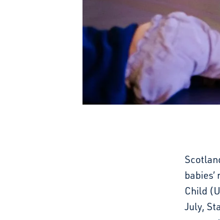
Scotland
babies’ 
Child (
July, St