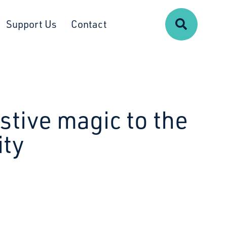
Search
Support Us
Contact
stive magic to the
ty