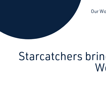
Starcatchers – Home
Our W
Starcatchers brin
W