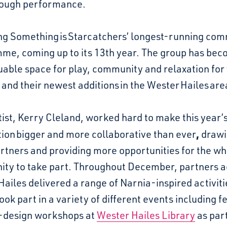
ough performance.
ng Something is Starcatchers’ longest-running co
me, coming up to its 13th year. The group has be
uable space for play, community and relaxation for
 and their newest additions in the Wester Hailes are
ist,
Kerry Cleland,
worked hard to make this year’
,
tion
bigger and more
collaborative than ever
drawi
rtners and providing more opportunities for the wh
ty to take part. Throughout December, partners a
ailes delivered a range of Narnia-inspired activiti
ook part in a variety of different events including f
design workshops at
Wester Hailes Library
as part