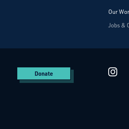
Our Wo
Donate
Jobs & 
Starcatchers – Home
St
Donate