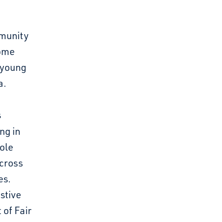
mmunity
come
 young
a.
s
ng in
ole
cross
es.
estive
 of Fair