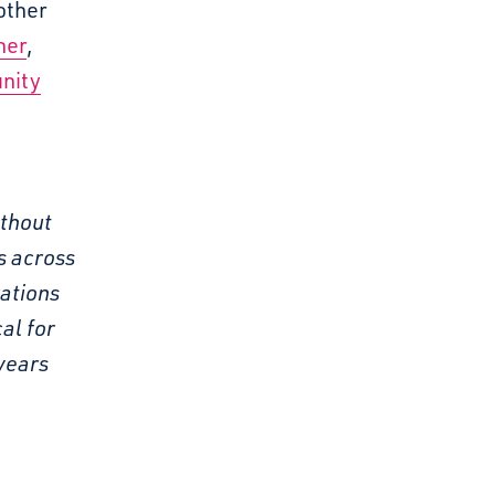
other
her
,
nity
ithout
s across
rations
al for
years