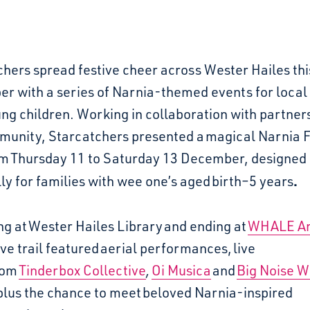
hers spread festive cheer across Wester Hailes thi
r with a series of Narnia-themed events for local 
ng children. Working in collaboration with partner
munity, Starcatchers presented a
magical Narnia F
om
Thursday 11 to Saturday 13 December
, designed
.
ly for families with wee one’s aged
birth–5 years
ng at
Wester Hailes Library
and ending at
WHALE Ar
ve trail featured
aerial performances
,
live
rom
Tinderbox Collective
,
Oi Musica
and
Big Noise W
lus the chance to meet
beloved Narnia-inspired