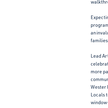
walkthr
Expecti
program
an inval
families
Lead Art
celebra
more pa
communi
Wester H
Locals t
window-