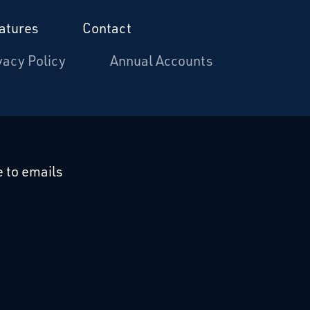
atures
Contact
vacy Policy
Annual Accounts
cebook
 on Linkedin
 to emails