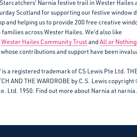
Starcatchers’ Narnia festive trail in Wester Hailes 
urday Scotland for supporting our festive window 
p and helping us to provide 200 free creative win
 families across Wester Hailes. We’d also like
k
Wester Hailes Community Trust
and
All or Nothing
whose contributions and support have been invalu
 is a registered trademark of CS Lewis Pte Ltd. TH
CH AND THE WARDROBE by C.S. Lewis copyright 
e. Ltd. 1950. Find out more about Narnia at narni