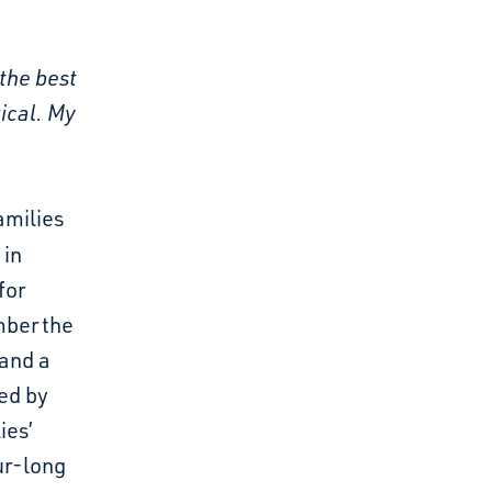
the best
ical. My
amilies
 in
for
mber the
 and a
red by
ies’
ur-long