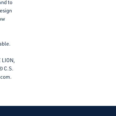
and to
design
dow
able.
E LION,
© C.S.
a.com.