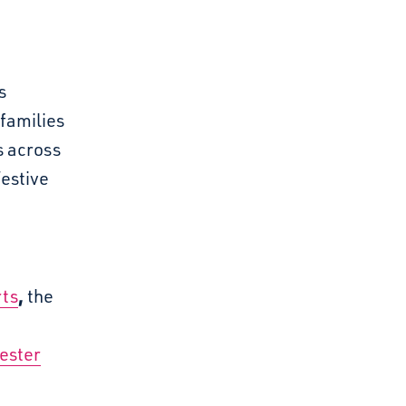
s
families
s across
estive
,
ts
the
ester