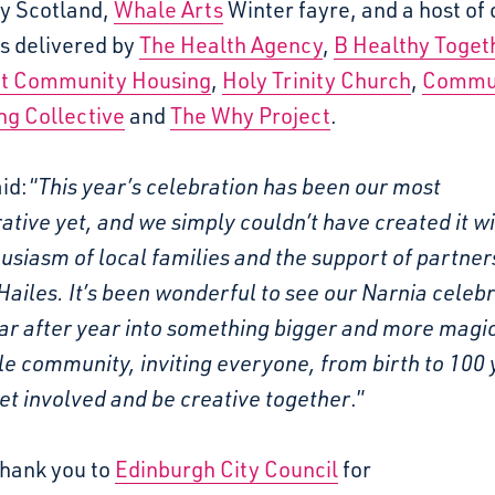
y Scotland,
Whale Arts
Winter fayre, and a host of 
es delivered by
The Health Agency
,
B Healthy Toget
t Community Housing
,
Holy Trinity Church
,
Commu
ng Collective
and
The Why Project
.
id:
“
This year’s celebration has been our most
ative yet, and we simply couldn’t have created it w
usiasm of local families and the support of partner
ailes. It’s been wonderful to see our Narnia celeb
ar after year into something bigger and more magic
e community, inviting everyone, from birth to 100 
get involved and be creative together
.”
thank you to
Edinburgh City Council
for