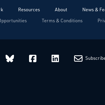
rk
Resources
About
News & Fe
Opportunities
Terms & Conditions
Pri
arcatchers on Instagram
Starcatchers on Bluesky
Starcatchers on Fa
Starcatchers
Subscribe