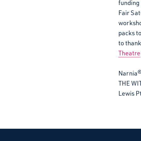
funding 
Fair Sat
worksho
packs to
to than
Theatre
Narnia®
THE WIT
Lewis Pt