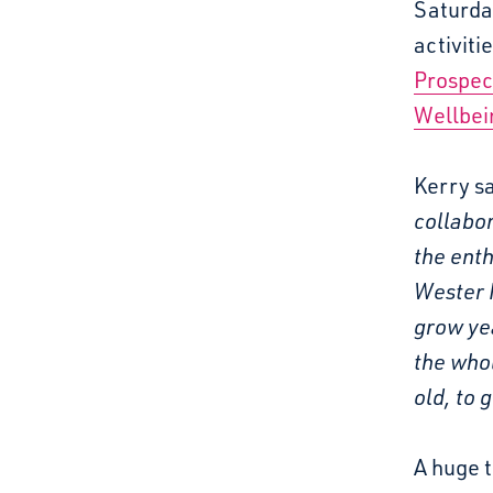
Saturda
activiti
Prospec
Wellbei
Kerry sa
collabor
the enth
Wester H
grow ye
the whol
old, to 
A huge 