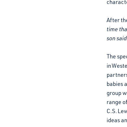
charact
After th
time th
son said
The spec
in
Weste
partner
babies 
group wo
range of
C.S. Lew
ideas a