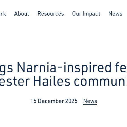
ork
About
Resources
Our Impact
News
gs Narnia-inspired fe
ester Hailes communi
15 December 2025
News