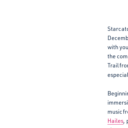
Starcatc
Decembe
with you
the com
Trail
fr
especial
Beginni
immersi
music
f
Hailes
,
p