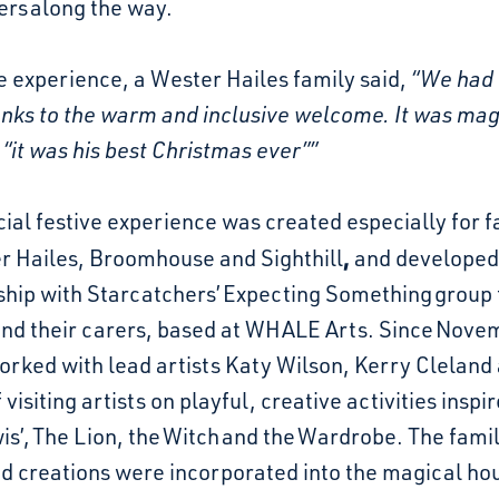
ers
along the way.
e experience, a Wester Hailes family said,
“We had 
anks to the warm and inclusive welcome. It was mag
 “it was his best Christmas ever””
ial festive experience was created especially for f
,
r Hailes, Broomhouse and Sighthill
and developed
ship with Starcatchers’
Expecting Something
group 
and their carers, based at WHALE Arts. Since Nove
rked with lead artists Katy Wilson, Kerry Cleland
 visiting artists on playful, creative activities inspi
is’, The Lion, the Witch and the Wardrobe. The famil
nd creations were incorporated into the magical ho