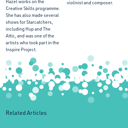
Hazel works on the
violinist and composer.
Creative Skills programme.
She has also made several
shows for Starcatchers,
including Hup and The
Attic, and was one of the
artists who took part in the
Inspire Project.
Related Articles