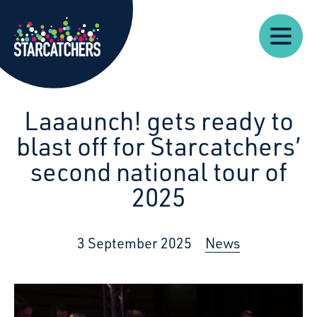
Our
Starcatchers – Home
About
Our
News
Supp
Work
Resources
Impact
Us
Laaaunch! gets ready to
blast off for Starcatchers’
second national tour of
2025
3 September 2025
News