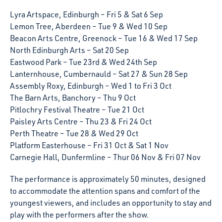
Lyra Artspace, Edinburgh – Fri 5 & Sat 6 Sep
Lemon Tree, Aberdeen – Tue 9 & Wed 10 Sep
Beacon Arts Centre, Greenock – Tue 16 & Wed 17 Sep
North Edinburgh Arts – Sat 20 Sep
Eastwood Park – Tue 23rd & Wed 24th Sep
Lanternhouse, Cumbernauld – Sat 27 & Sun 28 Sep
Assembly Roxy, Edinburgh – Wed 1 to Fri 3 Oct
The Barn Arts, Banchory – Thu 9 Oct
Pitlochry Festival Theatre – Tue 21 Oct
Paisley Arts Centre – Thu 23 & Fri 24 Oct
Perth Theatre – Tue 28 & Wed 29 Oct
Platform Easterhouse – Fri 31 Oct & Sat 1 Nov
Carnegie Hall, Dunfermline – Thur 06 Nov & Fri 07 Nov
The performance is approximately 50 minutes, designed
to accommodate the attention spans and comfort of the
youngest viewers, and includes an opportunity to stay and
play with the performers after the show.