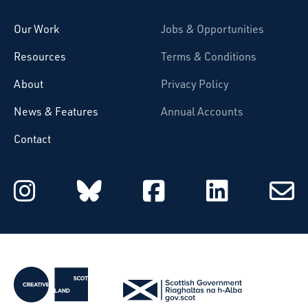
Our Work
Jobs & Opportunities
Resources
Terms & Conditions
About
Privacy Policy
News & Features
Annual Accounts
Contact
Starcatchers on Instagram
Starcatchers on Blu
Starcatchers 
Starcat
Subsc
to
email