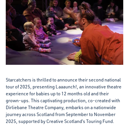
Starcatchers is thrilled to announce their second national
tour of 2025, presenting Laaaunch!, an innovative theatre
experience for babies up to 12 months old and their
grown-ups. This captivating production, co-created with
Dirliebane Theatre Company, embarks on a nationwide
journey across Scotland from September to November
2025, supported by Creative Scotland’s Touring Fund.