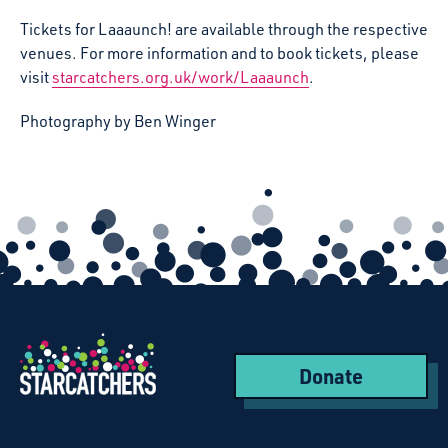
Tickets for Laaaunch! are available through the respective
venues. For more information and to book tickets, please
visit
starcatchers.org.uk/work/Laaaunch
.
Photography by Ben Winger
Donate
Starcatchers – Home