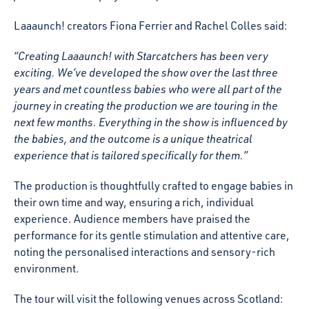
Laaaunch! creators Fiona Ferrier and Rachel Colles said:
“Creating Laaaunch! with Starcatchers has been very
exciting. We’ve developed the show over the last three
years and met countless babies who were all part of the
journey in creating the production we are touring in the
next few months. Everything in the show is influenced by
the babies, and the outcome is a unique theatrical
experience that is tailored specifically for them.”
The production is thoughtfully crafted to engage babies in
their own time and way, ensuring a rich, individual
experience. Audience members have praised the
performance for its gentle stimulation and attentive care,
noting the personalised interactions and sensory-rich
environment.
The tour will visit the following venues across Scotland: