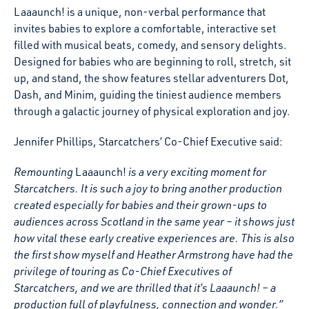
Laaaunch! is a unique, non-verbal performance that
invites babies to explore a comfortable, interactive set
filled with musical beats, comedy, and sensory delights.
Designed for babies who are beginning to roll, stretch, sit
up, and stand, the show features stellar adventurers Dot,
Dash, and Minim, guiding the tiniest audience members
through a galactic journey of physical exploration and joy.
Jennifer Phillips, Starcatchers’ Co-Chief Executive said:
Remounting
Laaaunch!
is a very exciting moment for
Starcatchers. It is such a joy to bring another production
created especially for babies and their grown-ups to
audiences across Scotland in the same year – it shows just
how vital these early creative experiences are. This is also
the first show myself and Heather Armstrong have had the
privilege of touring as Co-Chief Executives of
Starcatchers, and we are thrilled that it’s Laaaunch! – a
production full of playfulness, connection and wonder.”