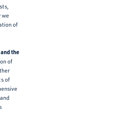
sts,
w we
ation of
 and the
on of
ther
ts of
hensive
 and
s