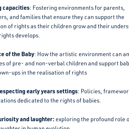
g capacities
: Fostering environments for parents,
rs, and families that ensure they can support the
ion of rights as their children grow and their under
 rights develops.
ce of the Baby
: How the artistic environment can a
es of pre- and non-verbal children and support ba
own-ups in the realisation of rights
especting early years settings
: Policies, framewo
ations dedicated to the rights of babies.
uriosity and laughter:
exploring the profound role 
laughter in human evolution.