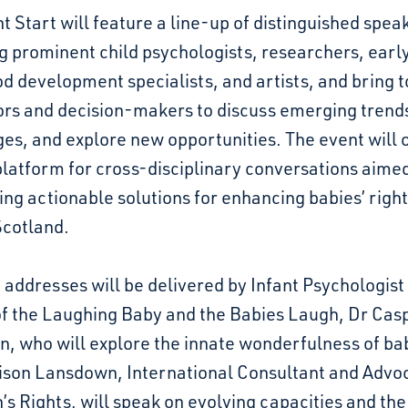
t Start will feature a line-up of distinguished spea
g prominent child psychologists, researchers, earl
d development specialists, and artists, and bring 
ors and decision-makers to discuss emerging trends
es, and explore new opportunities. The event will o
latform for cross-disciplinary conversations aimed
ng actionable solutions for enhancing babies’ righ
Scotland.
addresses will be delivered by Infant Psychologist
of the Laughing Baby and the Babies Laugh, Dr Cas
, who will explore the innate wonderfulness of ba
ison Lansdown, International Consultant and Advoc
’s Rights, will speak on evolving capacities and the