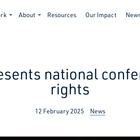
ork
About
Resources
Our Impact
New
esents national confe
rights
12 February 2025
News