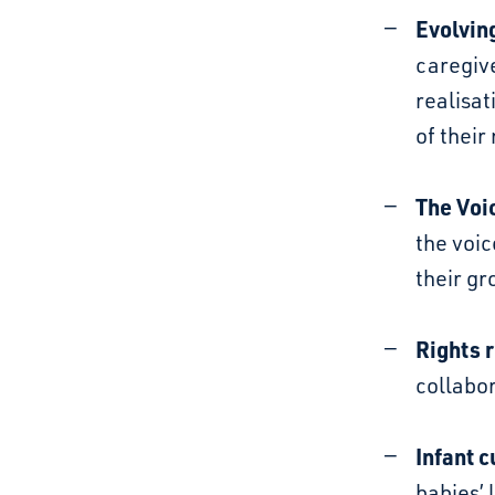
Evolvin
caregive
realisat
of their
The Voi
the voic
their gr
Rights r
collabor
Infant c
babies’ 