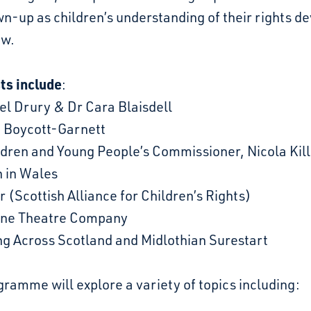
n-up as children’s understanding of their rights d
ow.
ts include
:
el Drury & Dr Cara Blaisdell
h Boycott-Garnett
ldren and Young People’s Commissioner, Nicola Kil
n in Wales
 (Scottish Alliance for Children’s Rights)
ane Theatre Company
ng Across Scotland and Midlothian Surestart
ramme will explore a variety of topics including: