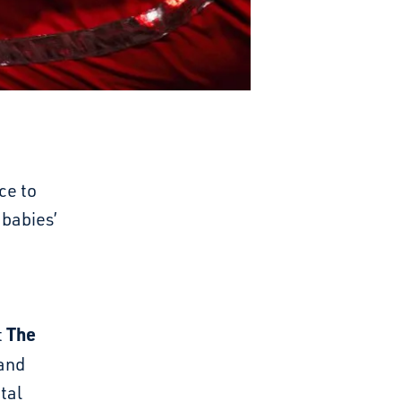
ce to
 babies’
The
t
and
otal