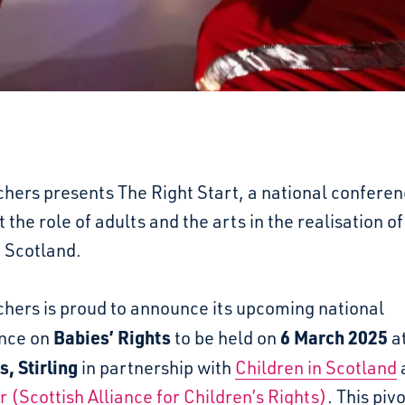
hers presents The Right Start, a national conferen
t the role of adults and the arts in the realisation of
n Scotland.
chers is proud to announce its upcoming national
Babies’ Rights
6 March 2025
nce on
to be held on
a
, Stirling
in partnership with
Children in Scotland
 (Scottish Alliance for Children’s Rights)
. This piv