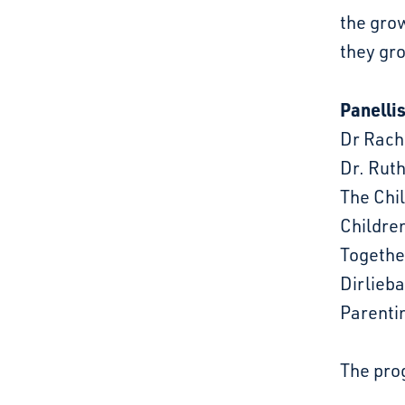
the grow
they gr
Panellis
Dr Rach
Dr. Rut
The Chi
Childre
Together
Dirlieb
Parenti
The prog