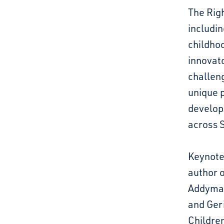
The Righ
includin
childhoo
innovat
challeng
unique p
developi
across 
Keynote 
author 
Addyman
and Ger
Children