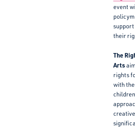
event wi
policym
support 
their r
The
Rig
Arts
aim
rights f
with the
childre
approach
creative
significa