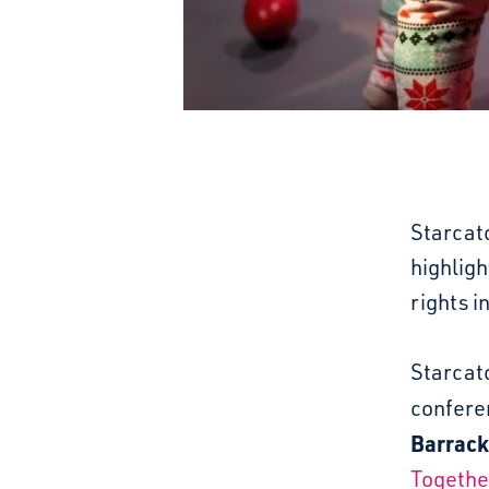
Starcatc
highligh
rights i
Starcat
confere
Barracks
Together