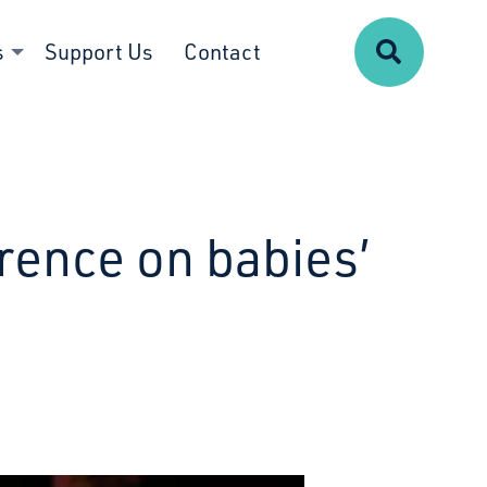
Search
s
Support Us
Contact
rence on babies’