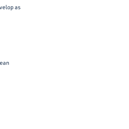
evelop as
lean