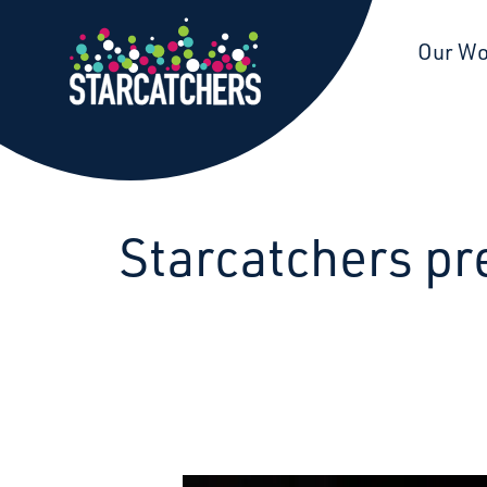
Starcatchers – Home
Our W
Starcatchers pr