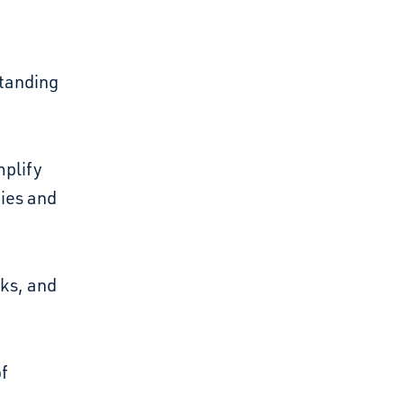
standing
mplify
bies and
rks, and
of