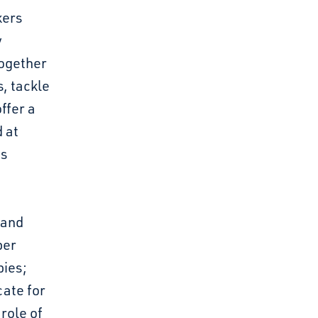
kers
y
together
, tackle
ffer a
 at
ts
 and
per
bies;
ate for
 role of