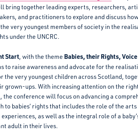
ll bring together leading experts, researchers, arti
akers, and practitioners to explore and discuss ho
the very youngest members of society in the realis
ights under the UNCRC.
ht Start
Babies, their Rights, Voice
, with the theme
s to raise awareness and advocate for the realisati
or the very youngest children across Scotland, toge
ir grown-ups. With increasing attention on the righ
n, the conference will focus on advancing a compre
 to babies’ rights that includes the role of the arts
 experiences, as well as the integral role of a baby’
nt adult in their lives.