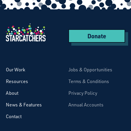
Donate
Starcatchers – Home
Our Work
Jobs & Opportunities
Resources
Terms & Conditions
About
Privacy Policy
News & Features
Annual Accounts
Contact