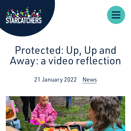
Our
Starcatchers – Home
About
Our
News
Supp
Work
Resources
Impact
Us
Protected: Up, Up and
Away: a video reflection
21 January 2022
News