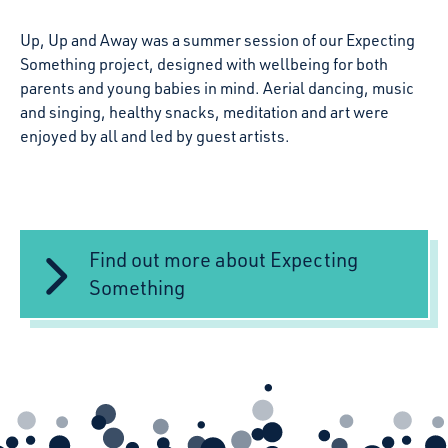
Up, Up and Away was a summer session of our Expecting
Something project, designed with wellbeing for both
parents and young babies in mind. Aerial dancing, music
and singing, healthy snacks, meditation and art were
enjoyed by all and led by guest artists.
Find out more about Expecting
Something