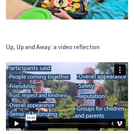
Up, Up and Away: a video reflection