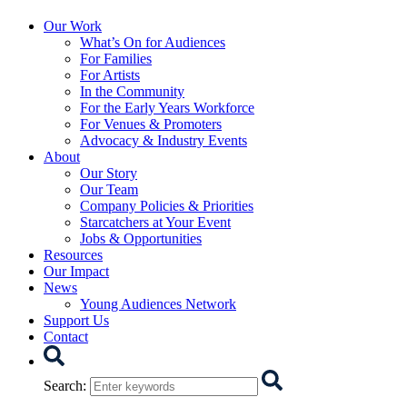
Starcatchers – Home
Our Work
What’s On for Audiences
For Families
For Artists
In the Community
For the Early Years Workforce
For Venues & Promoters
Advocacy & Industry Events
About
Our Story
Our Team
Company Policies & Priorities
Starcatchers at Your Event
Jobs & Opportunities
Resources
Our Impact
News
Young Audiences Network
Support Us
Contact
Search
Search
: