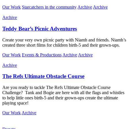
Our Work
Starcatchers in the community
Archive
Archive
Archive
Teddy Bear’s Picnic Adventures
Create your very own picnic party with Niamh and friends. Niamh’s
created three short films for children birth-5 and their grown-ups.
Our Work
Events & Productions
Archive
Archive
Archive
The Refs Ultimate Obstacle Course
Are you ready to tackle The Refs Ultimate Obstacle Course
Challenge?
Tank and Bogie are here with
all the flags and whistles
to help little ones birth-5 and their grown-ups create the ultimate
playing space!
Our Work
Archive