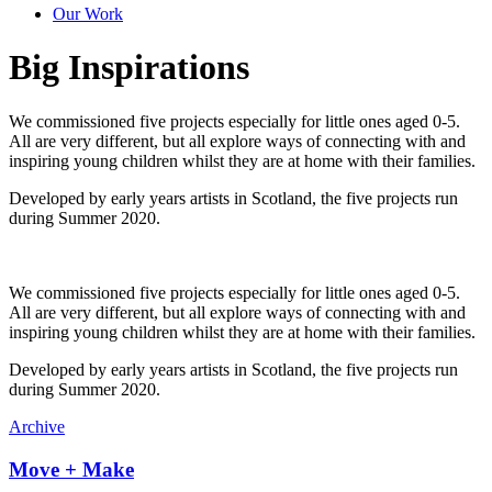
Our Work
Big Inspirations
We commissioned five projects especially for little ones aged 0-5.
All are very different, but all explore ways of connecting with and
inspiring young children whilst they are at home with their families.
Developed by early years artists in Scotland, the five projects run
during Summer 2020.
We commissioned five projects especially for little ones aged 0-5.
All are very different, but all explore ways of connecting with and
inspiring young children whilst they are at home with their families.
Developed by early years artists in Scotland, the five projects run
during Summer 2020.
Archive
Move + Make