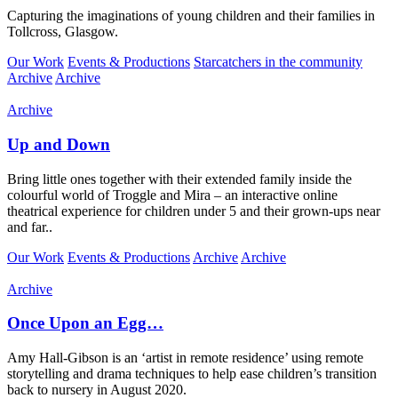
Capturing the imaginations of young children and their families in
Tollcross, Glasgow.
Our Work
Events & Productions
Starcatchers in the community
Archive
Archive
Archive
Up and Down
Bring little ones together with their extended family inside the
colourful world of Troggle and Mira – an interactive online
theatrical experience for children under 5 and their grown-ups near
and far..
Our Work
Events & Productions
Archive
Archive
Archive
Once Upon an Egg…
Amy Hall-Gibson is an ‘artist in remote residence’ using remote
storytelling and drama techniques to help ease children’s transition
back to nursery in August 2020.