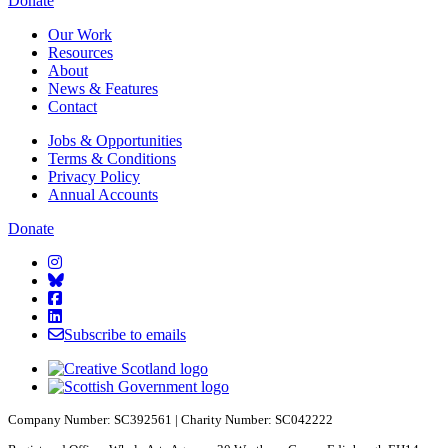
Starcatchers – Home
Donate
Our Work
Resources
About
News & Features
Contact
Jobs & Opportunities
Terms & Conditions
Privacy Policy
Annual Accounts
Donate
Starcatchers on Instagram
Starcatchers on Bluesky
Starcatchers on Facebook
Starcatchers on Linkedin
Subscribe to emails
Company Number: SC392561 | Charity Number: SC042222