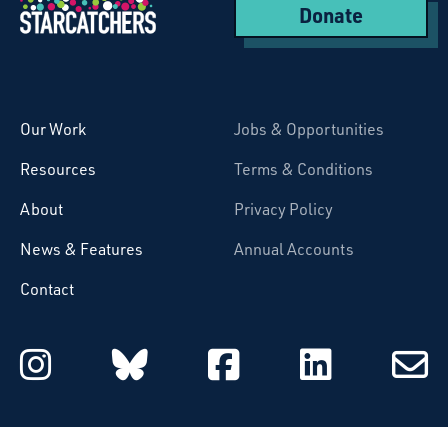
Donate
Starcatchers – Home
Our Work
Jobs & Opportunities
Resources
Terms & Conditions
About
Privacy Policy
News & Features
Annual Accounts
Contact
Starcatchers on Instagram
Starcatchers on Blu
Starcatchers 
Starcat
Subsc
to
email