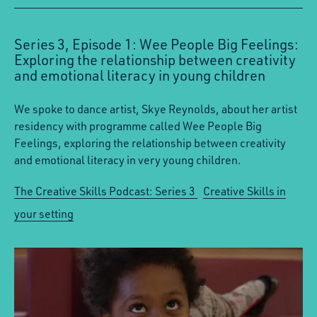
Series 3, Episode 1: Wee People Big Feelings:
Exploring the relationship between creativity
and emotional literacy in young children
We spoke to dance artist, Skye Reynolds, about her artist
residency with programme called Wee People Big
Feelings, exploring the relationship between creativity
and emotional literacy in very young children.
The Creative Skills Podcast: Series 3
Creative Skills in
your setting