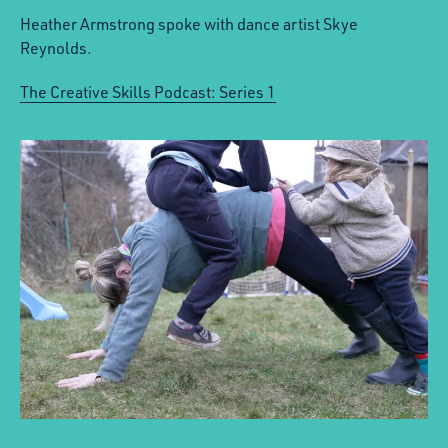
Heather Armstrong spoke with dance artist Skye
Reynolds.
The Creative Skills Podcast: Series 1