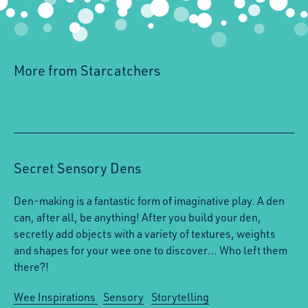
More from Starcatchers
Secret Sensory Dens
Den-making is a fantastic form of imaginative play. A den
can, after all, be anything! After you build your den,
secretly add objects with a variety of textures, weights
and shapes for your wee one to discover… Who left them
there?!
Wee Inspirations
Sensory
Storytelling