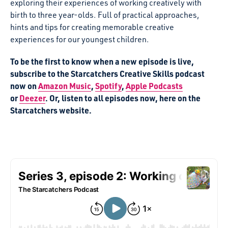
exploring their experiences of working creatively with
birth to three year-olds. Full of practical approaches,
hints and tips for creating memorable creative
experiences for our youngest children.
To be the first to know when a new episode is live,
subscribe to the Starcatchers Creative Skills podcast
now on
Amazon Music
,
Spotify
,
Apple Podcasts
or
Deezer
. Or, listen to all episodes now, here on the
Starcatchers website.