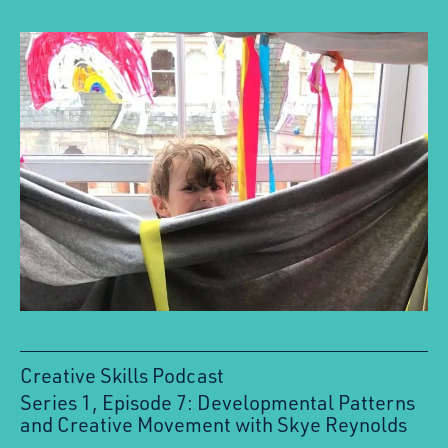
Creative Skills Podcast
Series 1, Episode 7: Developmental Patterns
:
and Creative Movement with Skye Reynolds