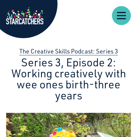
Our
Starcatchers – Home
About
Our
News
Supp
Work
Resources
Impact
Us
The Creative Skills Podcast: Series 3
Series 3, Episode 2:
Working creatively with
wee ones birth-three
years