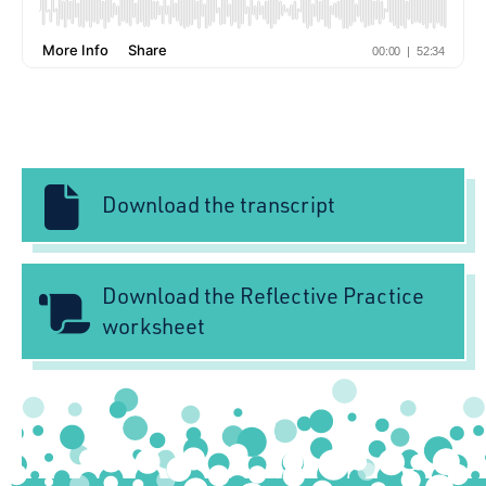
Download the transcript
Download the Reflective Practice
worksheet