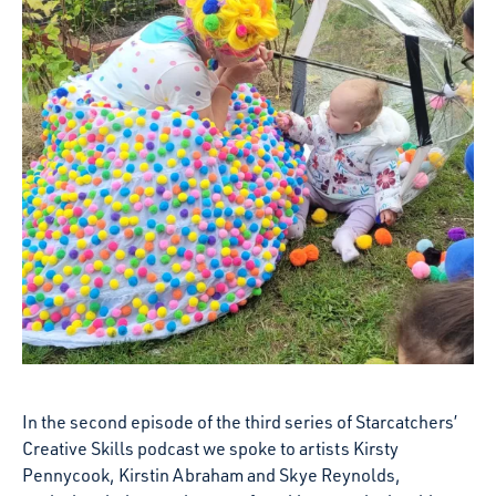
In the second episode of the third series of Starcatchers’
Creative Skills podcast we spoke to artists Kirsty
Pennycook, Kirstin Abraham and Skye Reynolds,