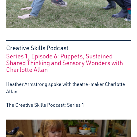
Creative Skills Podcast
Series 1, Episode 6: Puppets, Sustained
:
Shared Thinking and Sensory Wonders with
Charlotte Allan
Heather Armstrong spoke with theatre-maker Charlotte
Allan.
The Creative Skills Podcast: Series 1