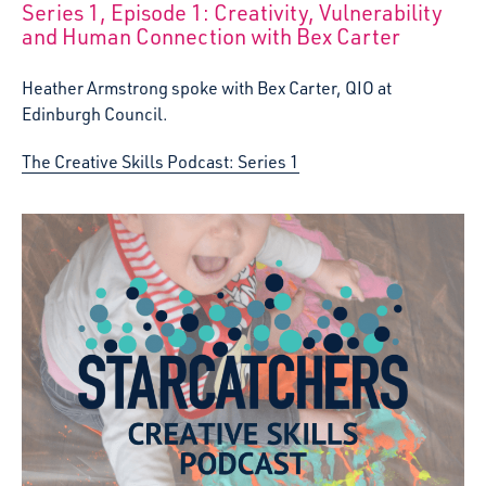
Series 1, Episode 1: Creativity, Vulnerability
:
and Human Connection with Bex Carter
Heather Armstrong spoke with Bex Carter, QIO at
Edinburgh Council.
The Creative Skills Podcast: Series 1