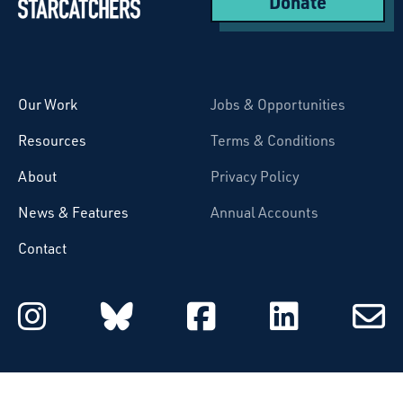
Donate
Starcatchers – Home
Our Work
Jobs & Opportunities
Resources
Terms & Conditions
About
Privacy Policy
News & Features
Annual Accounts
Contact
Starcatchers on Instagram
Starcatchers on Blu
Starcatchers 
Starcat
Subsc
to
email