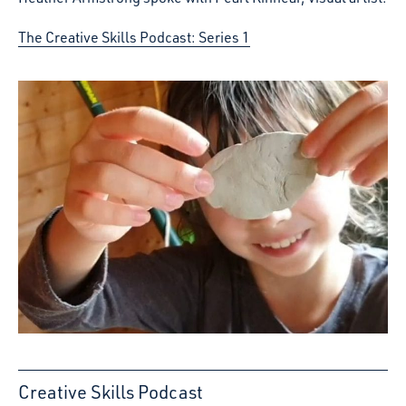
The Creative Skills Podcast: Series 1
Creative Skills Podcast