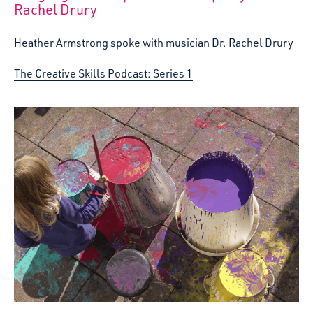
Rachel Drury
Heather Armstrong spoke with musician Dr. Rachel Drury
The Creative Skills Podcast: Series 1