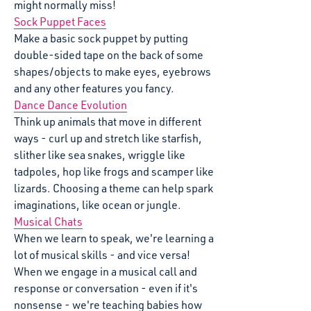
might normally miss!
Sock Puppet Faces
Make a basic sock puppet by putting
double-sided tape on the back of some
shapes/objects to make eyes, eyebrows
and any other features you fancy.
Dance Dance Evolution
Think up animals that move in different
ways - curl up and stretch like starfish,
slither like sea snakes, wriggle like
tadpoles, hop like frogs and scamper like
lizards. Choosing a theme can help spark
imaginations, like ocean or jungle.
Musical Chats
When we learn to speak, we're learning a
lot of musical skills - and vice versa!
When we engage in a musical call and
response or conversation - even if it's
nonsense - we're teaching babies how