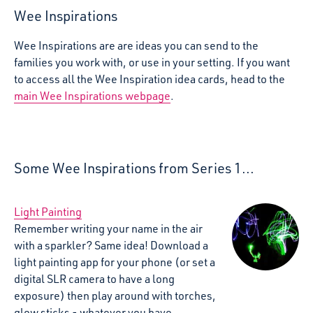
Wee Inspirations
Wee Inspirations are are ideas you can send to the
families you work with, or use in your setting. If you want
to access all the Wee Inspiration idea cards, head to the
main Wee Inspirations webpage
.
Some Wee Inspirations from Series 1...
Light Painting
Remember writing your name in the air
with a sparkler? Same idea! Download a
light painting app for your phone (or set a
digital SLR camera to have a long
exposure) then play around with torches,
glow sticks - whatever you have.