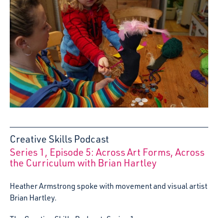
Creative Skills Podcast
Series 1, Episode 5: Across Art Forms, Across
:
the Curriculum with Brian Hartley
Heather Armstrong spoke with movement and visual artist
Brian Hartley.