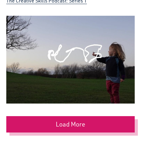
The Creative Skills Podcast: Series 1
Load More