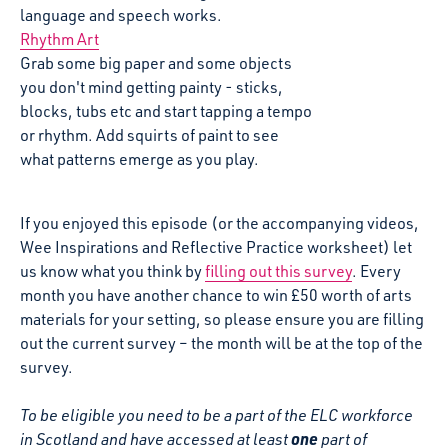
language and speech works.
Rhythm Art
Grab some big paper and some objects
you don't mind getting painty - sticks,
blocks, tubs etc and start tapping a tempo
or rhythm. Add squirts of paint to see
what patterns emerge as you play.
If you enjoyed this episode (or the accompanying videos,
Wee Inspirations and Reflective Practice worksheet) let
us know what you think by
filling out this survey
. Every
month you have another chance to win £50 worth of arts
materials for your setting, so please ensure you are filling
out the current survey – the month will be at the top of the
survey.
To be eligible you need to be a part of the ELC workforce
one
in Scotland
and have accessed at least
part of