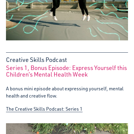
Creative Skills Podcast
Series 1, Bonus Episode: Express Yourself this
:
Children’s Mental Health Week
A bonus mini episode about expressing yourself, mental
health and creative flow.
The Creative Skills Podcast: Series 1