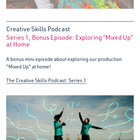
Creative Skills Podcast
Series 1, Bonus Episode: Exploring “Mixed Up”
:
at Home
A bonus mini episode about exploring our production
"Mixed Up" at home!
The Creative Skills Podcast: Series 1