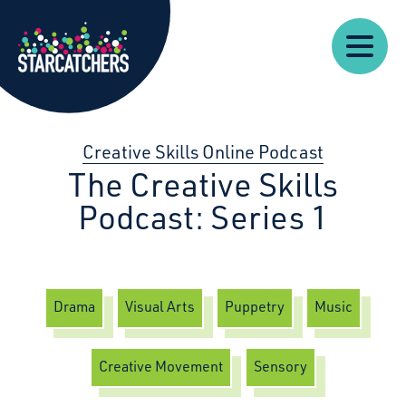
Our
Starcatchers – Home
About
Our
News
Supp
Work
Resources
Impact
Us
Creative Skills Online Podcast
The Creative Skills
Podcast: Series 1
Drama
Visual Arts
Puppetry
Music
Creative Movement
Sensory