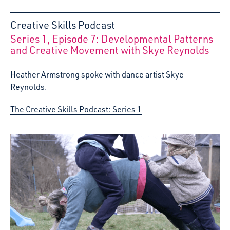
Creative Skills Podcast
Series 1, Episode 7: Developmental Patterns
:
and Creative Movement with Skye Reynolds
Heather Armstrong spoke with dance artist Skye
Reynolds.
The Creative Skills Podcast: Series 1