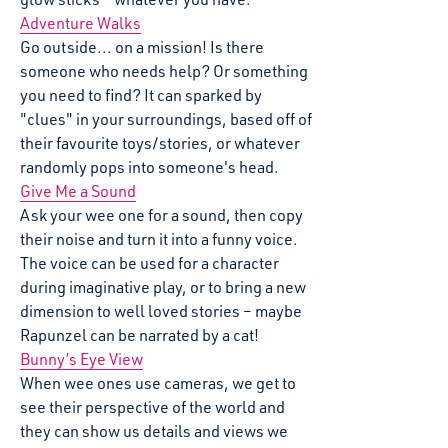
Adventure Walks
Go outside... on a mission! Is there
someone who needs help? Or something
you need to find? It can sparked by
"clues" in your surroundings, based off of
their favourite toys/stories, or whatever
randomly pops into someone's head.
Give Me a Sound
Ask your wee one for a sound, then copy
their noise and turn it into a funny voice.
The voice can be used for a character
during imaginative play, or to bring a new
dimension to well loved stories – maybe
Rapunzel can be narrated by a cat!
Bunny’s Eye View
When wee ones use cameras, we get to
see their perspective of the world and
they can show us details and views we