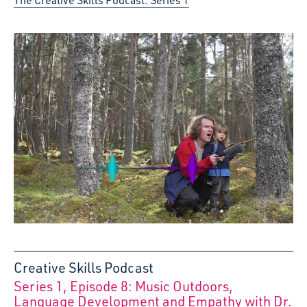
Creative Skills Podcast
Series 1, Episode 8: Music Outdoors,
:
Language Development and Empathy with Dr.