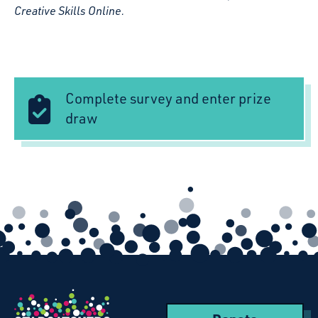
Creative Skills Online.
Complete survey and enter prize
draw