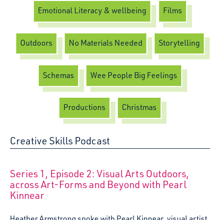
Emotional Literacy & wellbeing
Films
Outdoors
No Materials Needed
Storytelling
Schemas
Wee People Big Feelings
Productions
Christmas
Creative Skills Podcast
:
Series 1, Episode 2: Visual Arts Outdoors,
across Art-Forms and Beyond with Pearl
Kinnear
Heather Armstrong spoke with Pearl Kinnear, visual artist.