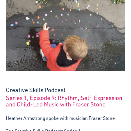
Creative Skills Podcast
Series 1, Episode 9: Rhythm, Self-Expression
:
and Child-Led Music with Fraser Stone
Heather Armstrong spoke with musician Fraser Stone
The Creative Skills Podcast: Series 1