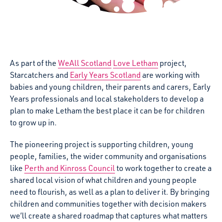
As part of the
WeAll Scotland
Love Letham
project,
Starcatchers and
Early Years Scotland
are working with
babies and young children, their parents and carers, Early
Years professionals and local stakeholders to
develop a
plan to make Letham the best place it can be for children
to grow up in.
The pioneering project is supporting children, young
people, families, the wider community and organisations
like
Perth and Kinross Council
to work together to create a
shared local vision of what children and young people
need to flourish, as well as a plan to deliver it. By bringing
children and communities together with decision makers
we’ll create a shared roadmap that captures what matters