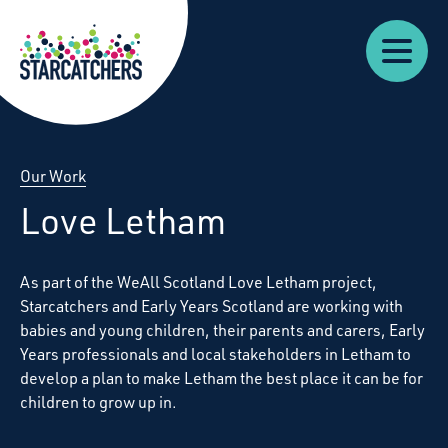
Our
Starcatchers – Home
About
Our
News
Supp
Work
Resources
Impact
Us
Our Work
Love Letham
As part of the WeAll Scotland Love Letham project,
Starcatchers and Early Years Scotland are working with
babies and young children, their parents and carers, Early
Years professionals and local stakeholders in Letham to
develop a plan to make Letham the best place it can be for
children to grow up in.