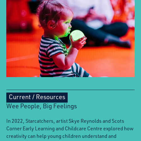
Current
/
Resources
Wee People, Big Feelings
In 2022, Starcatchers, artist Skye Reynolds and Scots
Corner Early Learning and Childcare Centre explored how
creativity can help young children understand and