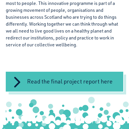
most to people. This innovative programme is part of a
growing movement of people, organisations and
businesses across Scotland who are trying to do things
differently. Working together we can think through what
we all need to live good lives on a healthy planet and
redirect our institutions, policy and practice to work in
service of our collective wellbeing.
Read the final project report here