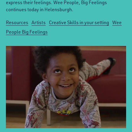
express their feelings. Wee People, Big Feelings
continues today in Helensburgh.
Resources
Artists
Creative Skills in your setting
Wee
People Big Feelings