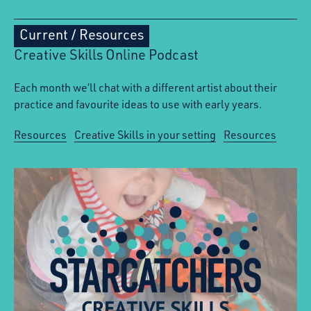
Current
/
Resources
Creative Skills Online Podcast
Each month we’ll chat with a different artist about their
practice and favourite ideas to use with early years.
Resources
Creative Skills in your setting
Resources