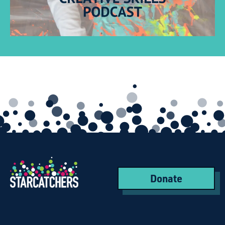
Donate
Starcatchers – Home