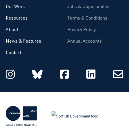
Our Work
Jobs & Opportunities
Resources
Terms & Conditions
About
Privacy Policy
News & Features
Annual Accounts
Contact
Starcatchers on Instagram
Starcatchers on Blu
Starcatchers 
Starcat
Subsc
to
email