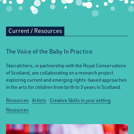
Current
/
Resources
The Voice of the Baby In Practice
Starcatchers, in partnership with the Royal Conservatoire
of Scotland, are collaborating on a research project
exploring current and emerging rights-based approaches
in the arts for children from birth to 3 years in Scotland.
Resources
Artists
Creative Skills in your setting
Resources