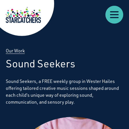
Our
Starcatchers – Home
About
Our
News
Supp
Work
Resources
Impact
Us
Our Work
Sound Seekers
Sound Seekers
,
a
FREE
weekly group in Wester Hailes
offering tailored creative music sessions shaped around
each child’s unique way of exploring sound,
communication, and sensory play.