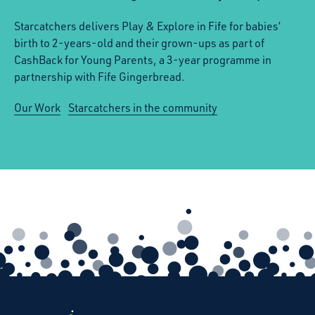
Starcatchers delivers Play & Explore in Fife for babies’
birth to 2-years-old and their grown-ups as part of
CashBack for Young Parents, a 3-year programme in
partnership with Fife Gingerbread.
Our Work
Starcatchers in the community