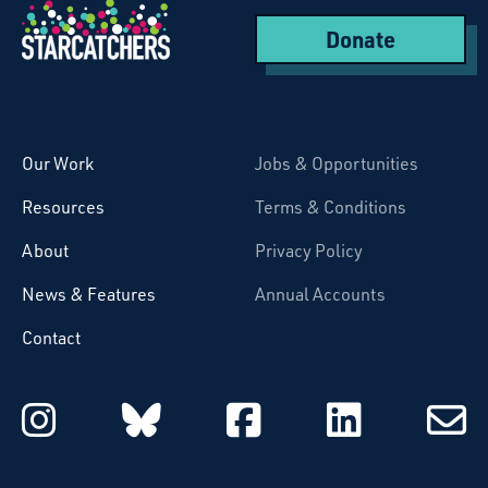
Donate
Starcatchers – Home
Our Work
Jobs & Opportunities
Resources
Terms & Conditions
About
Privacy Policy
News & Features
Annual Accounts
Contact
Starcatchers on Instagram
Starcatchers on Blu
Starcatchers 
Starcat
Subsc
to
email