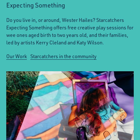
Expecting Something
Do you live in, or around, Wester Hailes? Starcatchers
Expecting Something offers free creative play sessions for
wee ones aged birth to two years old, and their families,
led by artists Kerry Cleland and Katy Wilson.
Our Work
Starcatchers in the community