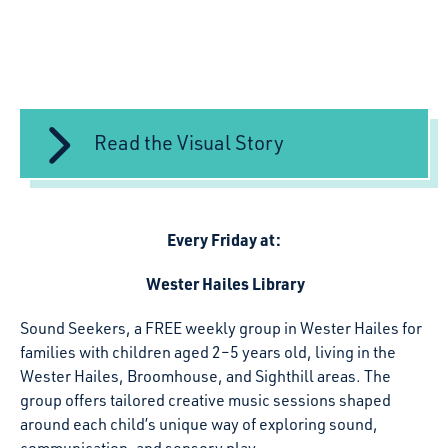
Read the Visual Story
Every Friday at:
Wester Hailes Library
Sound Seekers
,
a
FREE
weekly group in Wester Hailes for
families with children aged 2–5 years old, living in the
Wester Hailes, Broomhouse, and Sighthill areas. The
group offers tailored creative music sessions shaped
around each child’s unique way of exploring sound,
communication, and sensory play.