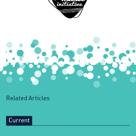
Youth Music Initiative
Related Articles
Current