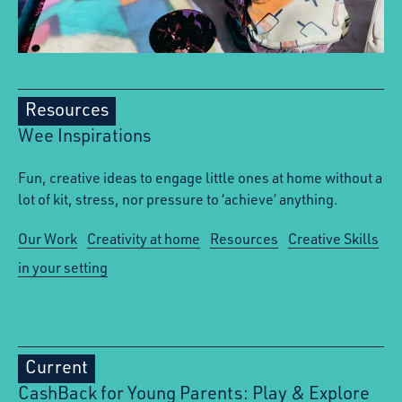
Resources
Wee Inspirations
Fun, creative ideas to engage little ones at home without a
lot of kit, stress, nor pressure to ‘achieve’ anything.
Our Work
Creativity at home
Resources
Creative Skills
in your setting
Current
CashBack for Young Parents: Play & Explore