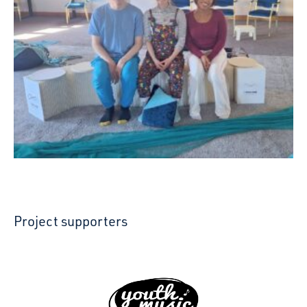
Project supporters