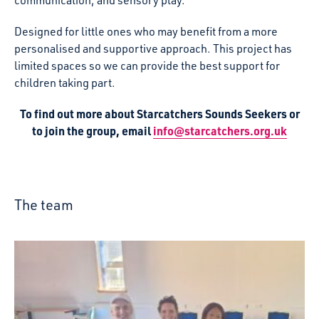
Designed for little ones who may benefit from a more
personalised and supportive approach. This project has
limited spaces so we can provide the best support for
children taking part.
To find out more about Starcatchers Sounds Seekers or
to join the group, email
info@starcatchers.org.uk
The team