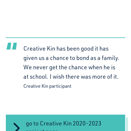
Creative Kin has been good it has
given us a chance to bond as a family.
We never get the chance when he is
at school. I wish there was more of it.
Creative Kin participant
go to Creative Kin 2020-2023