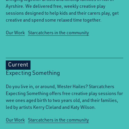
Ayrshire. We delivered free, weekly creative play
sessions designed to help kids and their carers play, get
creative and spend some relaxed time together.
Our Work
Starcatchers in the community
Current
Expecting Something
Do you live in, or around, Wester Hailes? Starcatchers
Expecting Something offers free creative play sessions for
wee ones aged birth to two years old, and their families,
led by artists Kerry Cleland and Katy Wilson.
Our Work
Starcatchers in the community