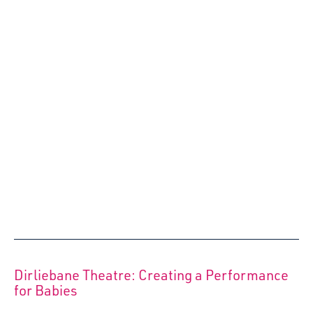
Our very own Christmas Wish List to take the pressure off
buying expensive, unsustainable gifts whilst sprinkling
that all important Festive Magic for you and your wee one
– these ideas are not just for Christmas but all year round!
13 December 2022
Starcatchers’ Annual Report 2021/22 details
a ‘jam-packed’ year of positives
Flexibility, passion and resilience characterised
Starcatchers’ activity in 2021/22 as the team continued to
deliver community programmes, staged productions and
creative skills training the across Scotland, despite the