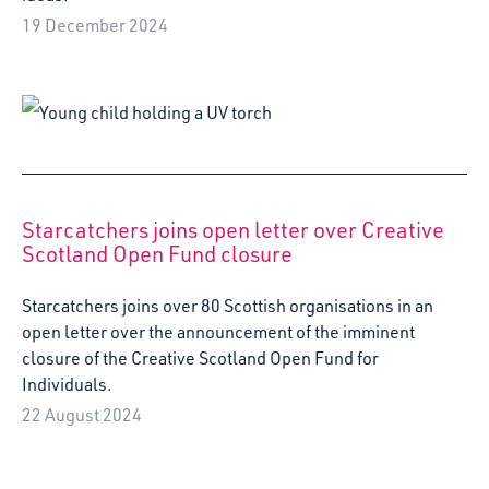
Starcatchers joins over 80 Scottish organisations in an
open letter over the announcement of the imminent
closure of the Creative Scotland Open Fund for
Individuals.
22 August 2024
Starcatchers and Fife Gingerbread deliver
Baby in the Park event for CashBack for Young
Parents families
Unicorn Dance Party brought plenty of summer festivities
to Dunfermline this July as Starcatchers and Fife
Gingerbread hosted an unforgettable event for families
taking part in their Cashback for Young Parents
programme.