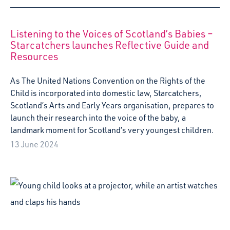
Starcatchers presents their award-winning production
with SUPERFAN at Festival Premières Rencontres in April
2024, as part of the British Council's Spotlight on Culture
UK/France 2024 - Together We Imagine programme.
6 March 2024
Greengables nursery opens new exhibition,
“Greengables Gallery”
Today marks the opening of the Greengables Gallery, a
joyful new art exhibition created by the children at