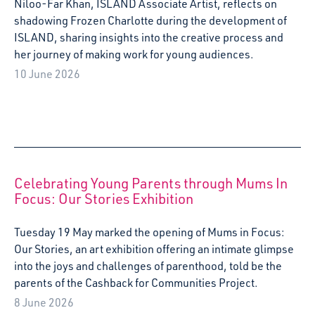
Niloo-Far Khan, ISLAND Associate Artist, reflects on
shadowing Frozen Charlotte during the development of
ISLAND, sharing insights into the creative process and
her journey of making work for young audiences.
10 June 2026
Celebrating Young Parents through Mums In
Focus: Our Stories Exhibition
Tuesday 19 May marked the opening of Mums in Focus:
Our Stories, an art exhibition offering an intimate glimpse
into the joys and challenges of parenthood, told be the
parents of the Cashback for Communities Project.
8 June 2026