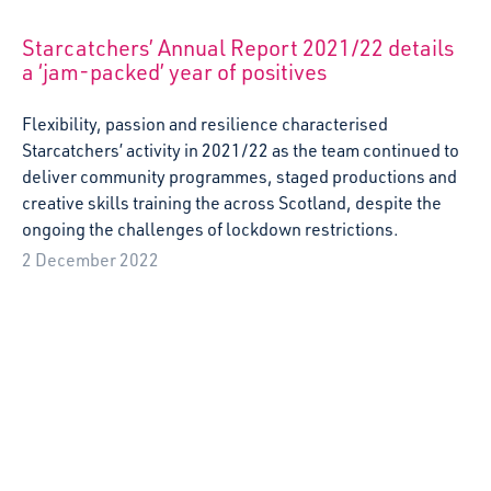
A reflection on the Erasmus+ project visit to
France