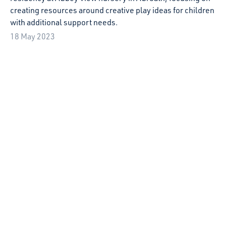
Starcatchers welcome new Voice of the Infant
Best Practice Guidelines
Starcatchers welcome the Scottish Government's new
Voice of the Infant Best Practice Guidelines and Infant
Pledge.
22 March 2023
Our Starcatchers’ Saturdays Crowdfunder is
LIVE!