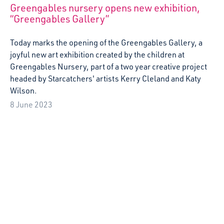
A week of outdoor inspiration at Abbey View
Nursery
Artist Kirstin Abraham reflects on her week-long
residency at Abbey View nursery in Abroath, focusing on
creating resources around creative play ideas for children
with additional support needs.
18 May 2023