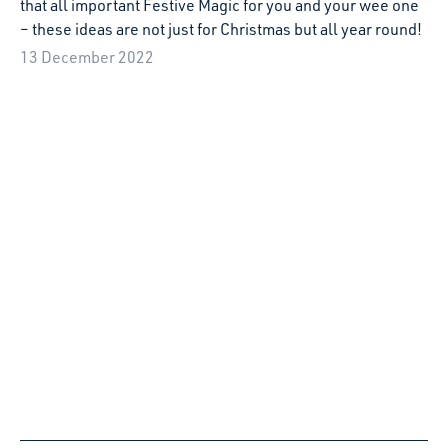
Playspace visit to 2Turvenhoog festival
Svetlana McMahon spent the weekend at the
2Turvenhoog festival in Almere.
4 May 2022