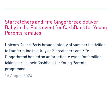
15 August 2024
Let’s Talk About Babies’ Rights: Starcatchers
joins celebrations as UNCRC incorporated
into Scots Law
Scotland’s arts and early years organisation is shining a
light on babies’ rights as the United Nations Convention
on the Rights of the Child (UNCRC) is incorporated into
Scots Law.
15 July 2024