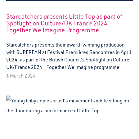
Greengables Nursery, part of a two year creative project
headed by Starcatchers' artists Kerry Cleland and Katy
Wilson.
8 June 2023
Starcatchers’ new Baby Studio space opens to
families in Wester Hailes
We’re very excited to announce the opening of our new
Baby Studio space in the heart of Westside Plaza.
Starcatchers’ Baby Studio will be a new, dedicated space
for wee ones and their families in Wester Hailes
7 June 2023