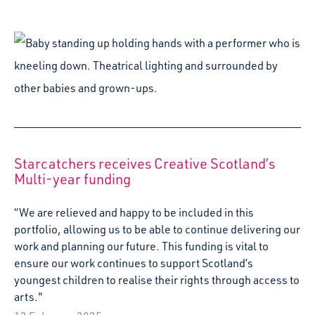
“We are relieved and happy to be included in this
portfolio, allowing us to be able to continue delivering our
work and planning our future. This funding is vital to
ensure our work continues to support Scotland’s
youngest children to realise their rights through access to
arts."
12 February 2025
Festive Glimmers: a guide to creative festive
fun for families