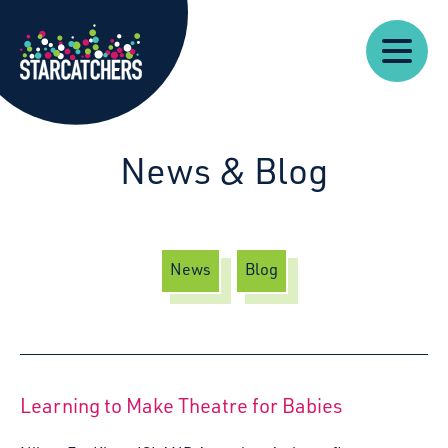
Our
Starcatchers – Home
About
Our
News
Supp
Work
Resources
Impact
Us
News & Blog
News
Blog
Learning to Make Theatre for Babies