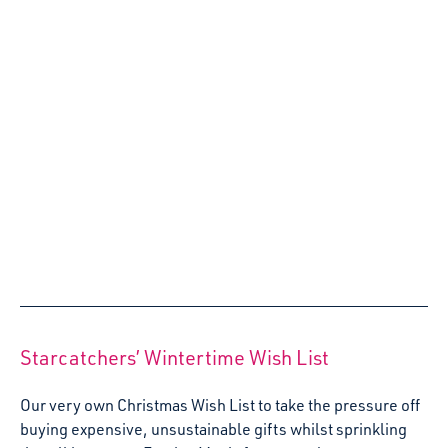
Agony Artist: How do I deliver creative
experiences in a small space?
Welcome to our new Agony Artist series – where we’ll be
answering your questions about using the expressive arts
with young children! This blog, we’re tackling a common
question – how do I deliver creative experiences when I
don’t have the space to swing a cat?
17 May 2022