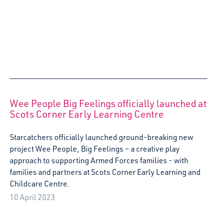
Arts and Early Childhood: Early childhood
artistic awakening through questions around
power, race and its intersections
Dr Kristina Konstantoni, Senior Lecturer in Childhood
Studies at Moray House School of Education and Sport at
the University of Edinburgh, reflects on her recent visit to
Sabadell, Spain as part of the Erasmus Creative Europe
Project: Arts and Early Childhood
15 March 2023
Starcatchers’ Wintertime Wish List