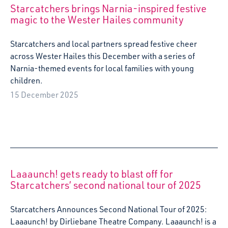
Starcatchers brings Narnia-inspired festive
magic to the Wester Hailes community
Starcatchers and local partners spread festive cheer
across Wester Hailes this December with a series of
Narnia-themed events for local families with young
children.
15 December 2025
Laaaunch! gets ready to blast off for
Starcatchers’ second national tour of 2025
Starcatchers Announces Second National Tour of 2025:
Laaaunch! by Dirliebane Theatre Company. Laaaunch! is a