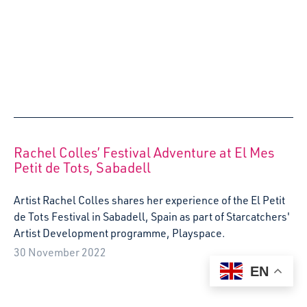
Digital media assistant, Suzanne Oliphant, reflects on her
time in France as part of Starcatchers international
project, funded by Erasmus +, Art and Early Childhood.
The project is in partnership with a European network of
early years arts and creative organisations.
29 April 2022
EN