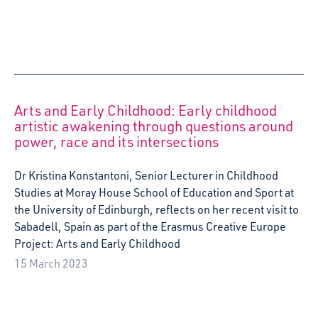
2022 Visit to Fratz Festival (Theater o.N) in
Berlin
Charlotte Allan visited Theatre O.N's Fratz Festival in
Berlin, as part of Starcatchers Artist Development
programme, Playspace.
31 May 2022