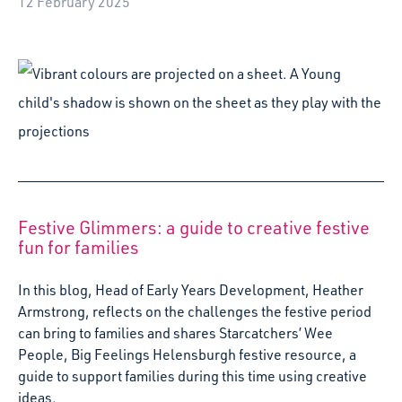
In this blog, Head of Early Years Development, Heather
Armstrong, reflects on the challenges the festive period
can bring to families and shares Starcatchers’ Wee
People, Big Feelings Helensburgh festive resource, a
guide to support families during this time using creative
ideas.
19 December 2024
Starcatchers joins open letter over Creative
Scotland Open Fund closure