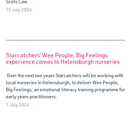
Resources
As The United Nations Convention on the Rights of the
Child is incorporated into domestic law, Starcatchers,
Scotland’s Arts and Early Years organisation, prepares to
launch their research into the voice of the baby, a
landmark moment for Scotland’s very youngest children.
13 June 2024
Starcatchers presents Little Top as part of
Spotlight on Culture/UK France 2024
Together We Imagine Programme