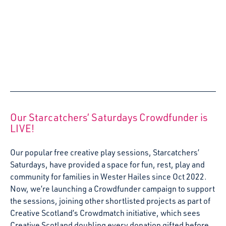
We’re delighted to announce that Starcatchers Play and
Explore lead artist, Roz McAndrew, has won Fife
Gingerbread’s award for Trust at the organisation’s 2022
AGM on Wednesday 5th October.
5 October 2022
Arts and Early Childhood: Young children’s
right to cultural and artistic life
Early years pedagogue and researcher, Dr Caralyn
Blaisdell, reflects on her experience of the Erasmus
Creative Europe Project: Arts and Early Childhood, a
transnational collaborative effort to explore and share
best practice in early years arts and creativity.