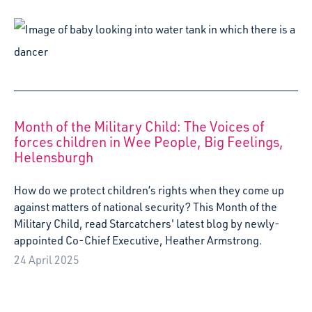
Month of the Military Child: The Voices of
forces children in Wee People, Big Feelings,
Helensburgh
How do we protect children’s rights when they come up
against matters of national security? This Month of the
Military Child, read Starcatchers' latest blog by newly-
appointed Co-Chief Executive, Heather Armstrong.
24 April 2025