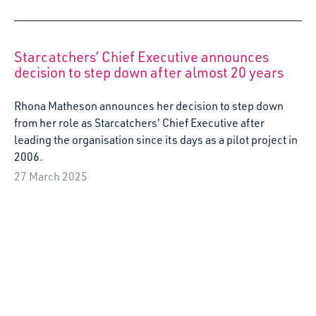
Starcatchers’ Chief Executive announces
decision to step down after almost 20 years
Rhona Matheson announces her decision to step down
from her role as Starcatchers' Chief Executive after
leading the organisation since its days as a pilot project in
2006.
27 March 2025
Starcatchers presents national conference on
babies’ rights