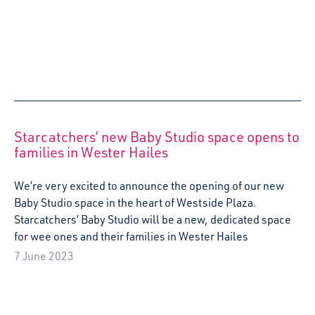
Arts and Early Childhood: Theatres as
microcosms of Western societies
Emma Lamothe, Administrative manager at ACTA
Compagnie, reflects on her recent visit to Almere, The
Netherlands as part of the Erasmus Creative Europe
Project: Arts and Early Childhood.
5 May 2023
Wee People Big Feelings officially launched at
Scots Corner Early Learning Centre
Starcatchers officially launched ground-breaking new
project Wee People, Big Feelings – a creative play