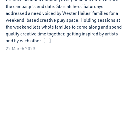
5 July 2022
Starcatchers Creative Play Comes to Moray
With lockdown restrictions still in effect, in Summer 2021
many families in Moray – as was the case across Scotland—
had very limited access to creative activities and groups to
join in their local area.
16 June 2022