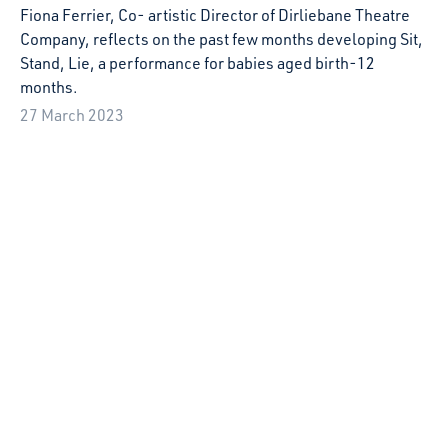
ongoing the challenges of lockdown restrictions.
2 December 2022
Rachel Colles’ Festival Adventure at El Mes
Petit de Tots, Sabadell
Artist Rachel Colles shares her experience of the El Petit
de Tots Festival in Sabadell, Spain as part of Starcatchers'
Artist Development programme, Playspace.
30 November 2022