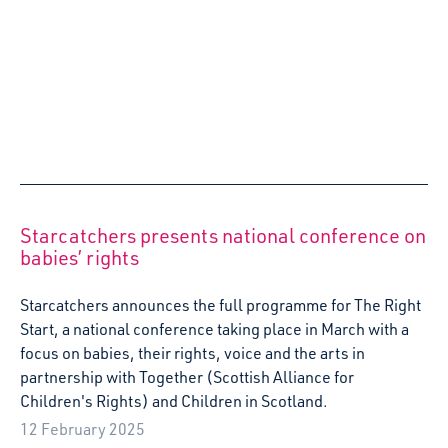
Starcatchers announces the full programme for The Right
Start, a national conference taking place in March with a
focus on babies, their rights, voice and the arts in
partnership with Together (Scottish Alliance for
Children's Rights) and Children in Scotland.
12 February 2025
Starcatchers receives Creative Scotland’s
Multi-year funding