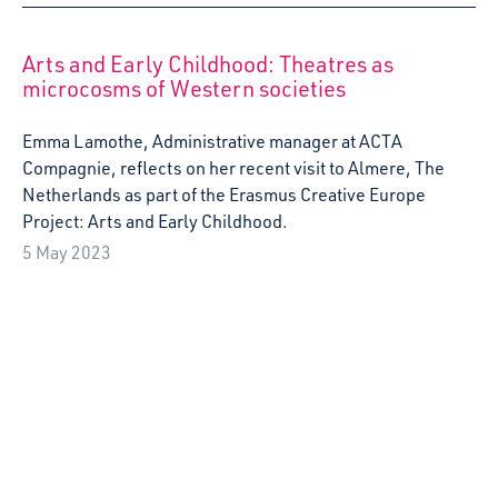
Our popular free creative play sessions, Starcatchers’
Saturdays, have provided a space for fun, rest, play and
community for families in Wester Hailes since Oct 2022.
Now, we’re launching a Crowdfunder campaign to support
the sessions, joining other shortlisted projects as part of
Creative Scotland’s Crowdmatch initiative, which sees
Creative Scotland doubling every donation gifted before
the campaign’s end date. Starcatchers’ Saturdays
addressed a need voiced by Wester Hailes’ families for a
weekend-based creative play space. Holding sessions at
the weekend lets whole families to come along and spend
quality creative time together, getting inspired by artists
and by each other. […]
22 March 2023