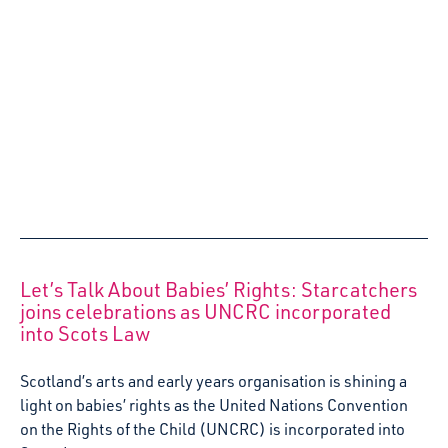
Starcatchers’ Wee People, Big Feelings
experience comes to Helensburgh nurseries
Over the next two years Starcatchers will be working with
local nurseries in Helensburgh, to deliver Wee People,
Big Feelings, an emotional literacy training programme for
early years practitioners.
1 July 2024
Listening to the Voices of Scotland’s Babies –
Starcatchers launches Reflective Guide and