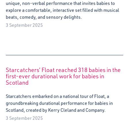
unique, non-verbal performance that invites babies to
explore a comfortable, interactive set filled with musical
beats, comedy, and sensory delights.
3 September 2025
Starcatchers’ Float reached 318 babies in the
first-ever durational work for babies in
Scotland
Starcatchers embarked on a national tour of Float, a
groundbreaking durational performance for babies in
Scotland, created by Kerry Cleland and Company.
3 September 2025