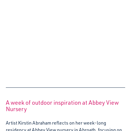
approach to supporting Armed Forces families - with
families and partners at Scots Corner Early Learning and
Childcare Centre.
10 April 2023
Dirliebane Theatre: Creating a Performance
for Babies
Fiona Ferrier, Co- artistic Director of Dirliebane Theatre
Company, reflects on the past few months developing Sit,
Stand, Lie, a performance for babies aged birth-12
months.
27 March 2023