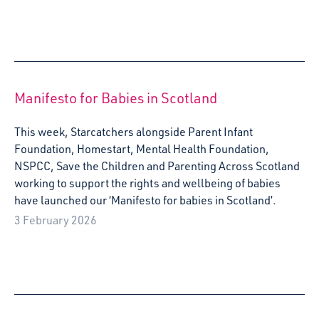
Manifesto for Babies in Scotland
This week, Starcatchers alongside Parent Infant
Foundation, Homestart, Mental Health Foundation,
NSPCC, Save the Children and Parenting Across Scotland
working to support the rights and wellbeing of babies
have launched our ‘Manifesto for babies in Scotland’.
3 February 2026