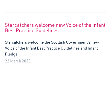
Arts and Early Childhood: The Importance of
Play
Edinburgh City Council Quality Improvement Education
Officer, Bex Ewart, reflects on her recent visit to Almere,
Netherlands, as part of the Erasmus Creative Europe
Project: Arts and Early Childhood, and the importance of
play for both adults and young children.
5 October 2022
Artist Roz McAndrew wins Fife Gingerbread
Trust Award