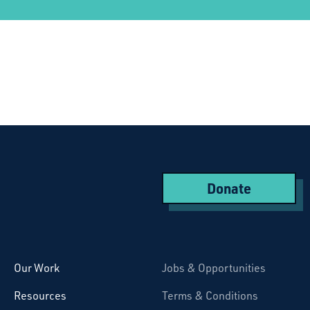
Donate
Starcatchers – Home
Our Work
Jobs & Opportunities
Resources
Terms & Conditions