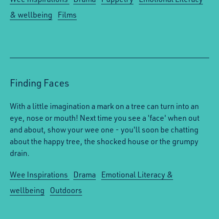
& wellbeing
Films
Finding Faces
With a little imagination a mark on a tree can turn into an
eye, nose or mouth! Next time you see a 'face' when out
and about, show your wee one - you'll soon be chatting
about the happy tree, the shocked house or the grumpy
drain.
Wee Inspirations
Drama
Emotional Literacy &
wellbeing
Outdoors