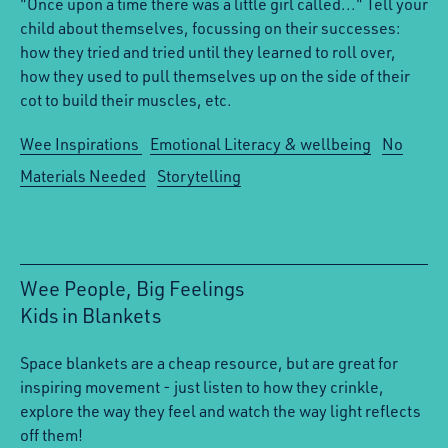
"Once upon a time there was a little girl called..." Tell your
child about themselves, focussing on their successes:
how they tried and tried until they learned to roll over,
how they used to pull themselves up on the side of their
cot to build their muscles, etc.
Wee Inspirations
Emotional Literacy & wellbeing
No
Materials Needed
Storytelling
Wee People, Big Feelings
Kids in Blankets
:
Space blankets are a cheap resource, but are great for
inspiring movement - just listen to how they crinkle,
explore the way they feel and watch the way light reflects
off them!