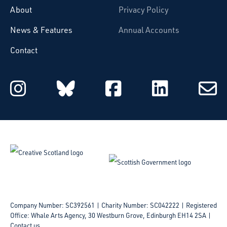
About
Privacy Policy
News & Features
Annual Accounts
Contact
Starcatchers on Instagram
Starcatchers on Blu
Starcatchers 
Starcat
Subsc
to
email
Company Number: SC392561 | Charity Number: SC042222
Registered
Office: Whale Arts Agency, 30 Westburn Grove, Edinburgh EH14 2SA |
Contact us