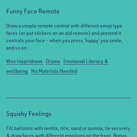
Funny Face Remote
Draw a simple remote control with different emoji type
faces (or put stickers on an old remote) and pretend it
controls your face - when you press 'happy' you smile,
and so on …
Wee Inspirations
Drama
Emotional Literacy &
wellbeing
No Materials Needed
Squishy Feelings
Fill balloons with lentils, rice, sand or quinoa, tie securely
& draw faces with different emotions on the front. Bonus