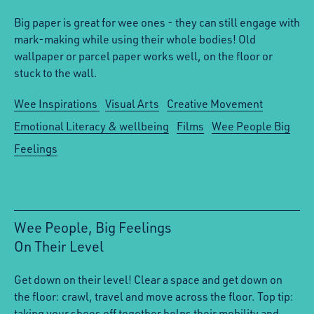
Big paper is great for wee ones - they can still engage with
mark-making while using their whole bodies! Old
wallpaper or parcel paper works well, on the floor or
stuck to the wall.
Wee Inspirations
Visual Arts
Creative Movement
Emotional Literacy & wellbeing
Films
Wee People Big
Feelings
Wee People, Big Feelings
On Their Level
:
Get down on their level! Clear a space and get down on
the floor: crawl, travel and move across the floor. Top tip:
taking your shoes off together helps their mobility and