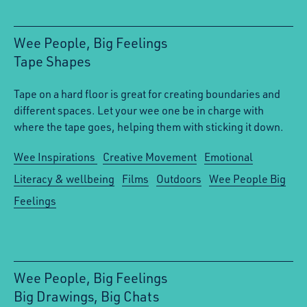
Wee People, Big Feelings
Tape Shapes
:
Tape on a hard floor is great for creating boundaries and
different spaces. Let your wee one be in charge with
where the tape goes, helping them with sticking it down.
Wee Inspirations
Creative Movement
Emotional
Literacy & wellbeing
Films
Outdoors
Wee People Big
Feelings
Wee People, Big Feelings
Big Drawings, Big Chats
: