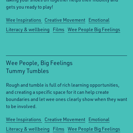
gets you ready to play!
Wee Inspirations
Creative Movement
Emotional
Literacy & wellbeing
Films
Wee People Big Feelings
Wee People, Big Feelings
Tummy Tumbles
:
Rough and tumble is full of rich learning opportunities,
and creating a specific space for it can help create
boundaries and let wee ones clearly show when they want
to be involved.
Wee Inspirations
Creative Movement
Emotional
Literacy & wellbeing
Films
Wee People Big Feelings