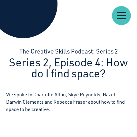
Our
Our
Starcatchers – Home
About
Resources
News
Work
Impact
U
The Creative Skills Podcast: Series 2
Series 2, Episode 4: How
do I find space?
We spoke to Charlotte Allan, Skye Reynolds, Hazel
Darwin Clements and Rebecca Fraser about how to find
space to be creative.