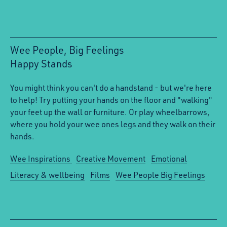
Wee People, Big Feelings
Happy Stands
:
You might think you can't do a handstand - but we're here
to help! Try putting your hands on the floor and "walking"
your feet up the wall or furniture. Or play wheelbarrows,
where you hold your wee ones legs and they walk on their
hands.
Wee Inspirations
Creative Movement
Emotional
Literacy & wellbeing
Films
Wee People Big Feelings