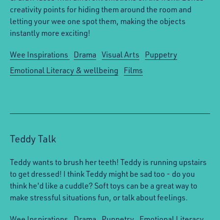
creativity points for hiding them around the room and
letting your wee one spot them, making the objects
instantly more exciting!
Wee Inspirations
Drama
Visual Arts
Puppetry
Emotional Literacy & wellbeing
Films
Teddy Talk
Teddy wants to brush her teeth! Teddy is running upstairs
to get dressed! I think Teddy might be sad too - do you
think he'd like a cuddle? Soft toys can be a great way to
make stressful situations fun, or talk about feelings.
Wee Inspirations
Drama
Puppetry
Emotional Literacy