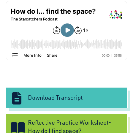
Download Transcript
Reflective Practice Worksheet-
How do I find space?