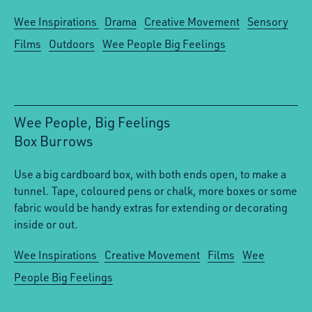
Wee Inspirations
Drama
Creative Movement
Sensory
Films
Outdoors
Wee People Big Feelings
Wee People, Big Feelings
Box Burrows
:
Use a big cardboard box, with both ends open, to make a
tunnel. Tape, coloured pens or chalk, more boxes or some
fabric would be handy extras for extending or decorating
inside or out.
Wee Inspirations
Creative Movement
Films
Wee
People Big Feelings