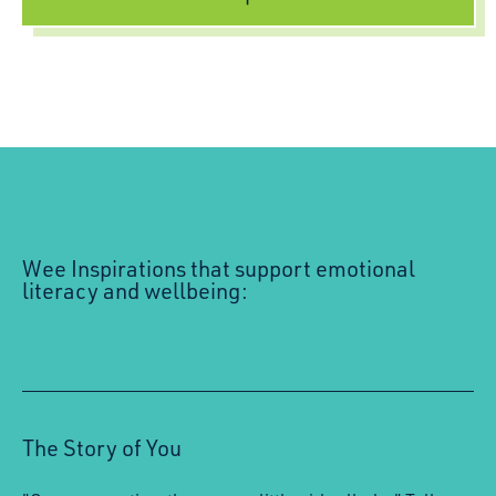
Wee Inspirations that support emotional
literacy and wellbeing:
The Story of You